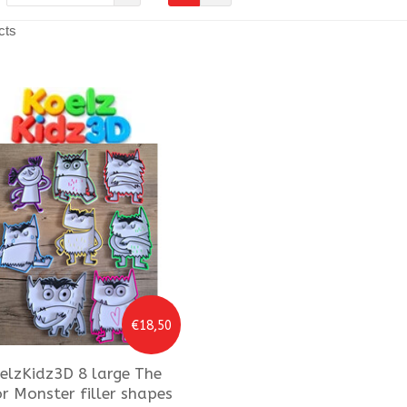
cts
€18,50
elzKidz3D
8 large The
r Monster filler shapes