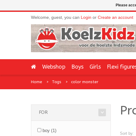
Please acce
Welcome, guest, you can
Login
or
Create an account
Webshop
Boys
Girls
Flexi figure
Home
Tags
color monster
Pr
FOR
boy
(1)
Sort by: