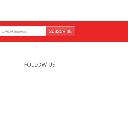
SUBSCRIBE
FOLLOW US