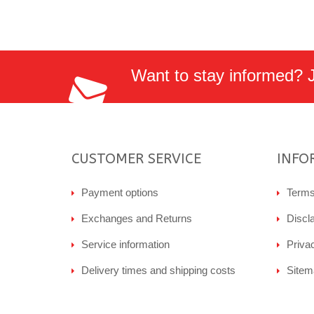
Want to stay informed? Jo
CUSTOMER SERVICE
INFO
Payment options
Terms
Exchanges and Returns
Discl
Service information
Priva
Delivery times and shipping costs
Sitem