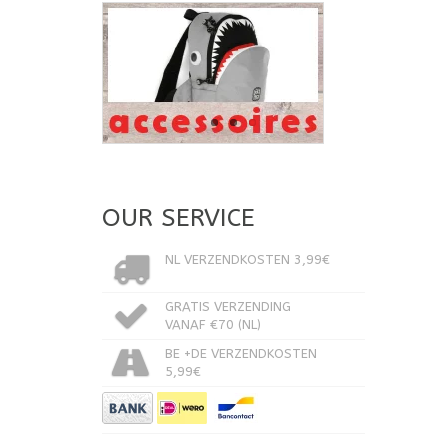
OUR SERVICE
NL VERZENDKOSTEN 3,99€
GRATIS VERZENDING
VANAF €70 (NL)
BE +DE VERZENDKOSTEN
5,99€