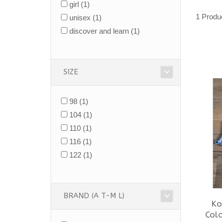
girl
(1)
1 Produ
unisex
(1)
discover and learn
(1)
SIZE
98
(1)
104
(1)
110
(1)
116
(1)
122
(1)
BRAND (A T-M L)
Ko
Colo