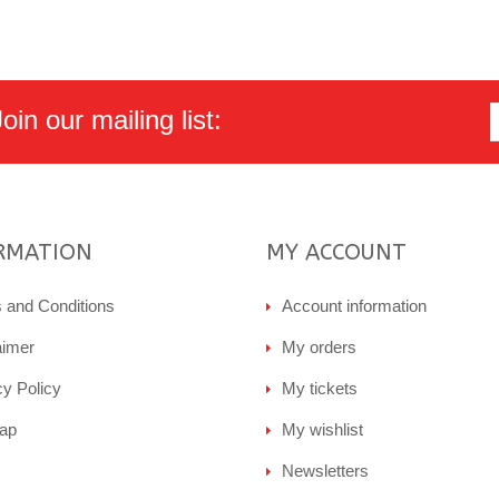
in our mailing list:
RMATION
MY ACCOUNT
 and Conditions
Account information
aimer
My orders
cy Policy
My tickets
ap
My wishlist
Newsletters