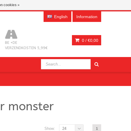
n cookies »
English
Information
0 /
€0,00
BE +DE
VERZENDKOSTEN 5,99€
or monster
Show:
24
1