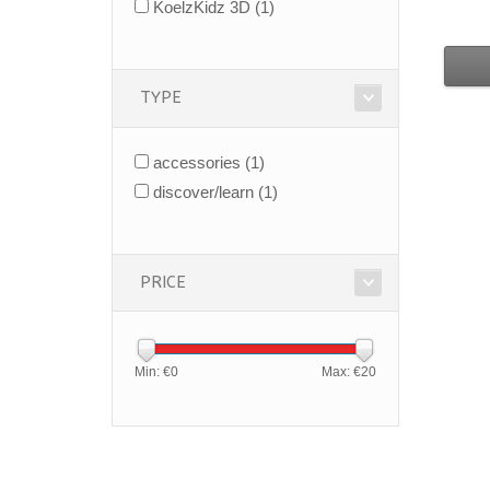
KoelzKidz 3D
(1)
TYPE
accessories
(1)
discover/learn
(1)
PRICE
Min: €
0
Max: €
20