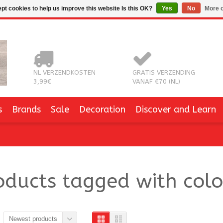
pt cookies to help us improve this website Is this OK?
Yes
No
More o
NL VERZENDKOSTEN
GRATIS VERZENDING
3,99€
VANAF €70 (NL)
s
Brands
Sale
Decoration
Discover and Learn
oducts tagged with col
Newest products