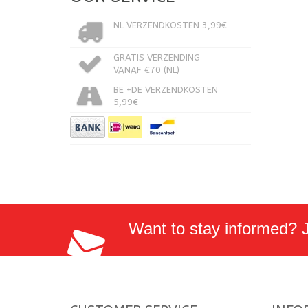
NL VERZENDKOSTEN 3,99€
GRATIS VERZENDING
VANAF €70 (NL)
BE +DE VERZENDKOSTEN
5,99€
Want to stay informed? Jo