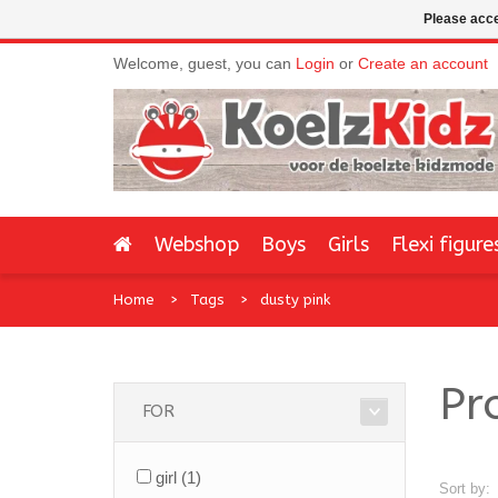
Please acce
Welcome, guest, you can
Login
or
Create an account
Webshop
Boys
Girls
Flexi figure
Home
Tags
dusty pink
Pr
FOR
girl
(1)
Sort by: