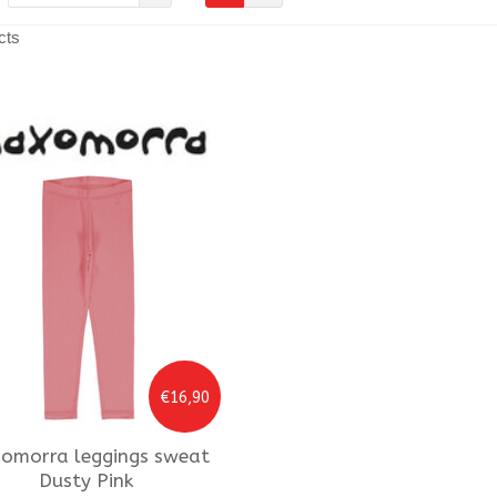
cts
€16,90
omorra
leggings sweat
Dusty Pink