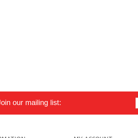
in our mailing list: