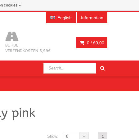
n cookies »
English
Information
0 /
€0,00
BE +DE
VERZENDKOSTEN 5,99€
y pink
Show:
8
1