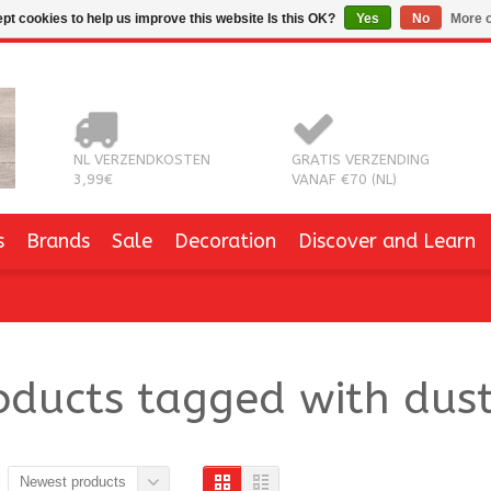
pt cookies to help us improve this website Is this OK?
Yes
No
More o
NL VERZENDKOSTEN
GRATIS VERZENDING
3,99€
VANAF €70 (NL)
s
Brands
Sale
Decoration
Discover and Learn
oducts tagged with dust
Newest products