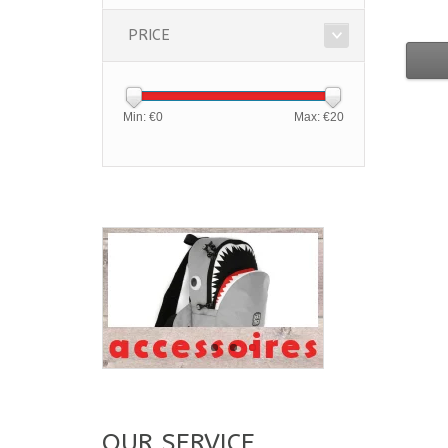
PRICE
Min: €
0
Max: €
20
OUR SERVICE