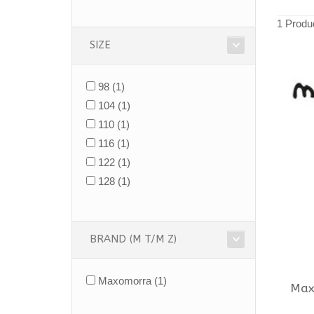
1 Produ
SIZE
98
(1)
104
(1)
110
(1)
116
(1)
122
(1)
128
(1)
BRAND (M T/M Z)
Maxomorra
(1)
Max