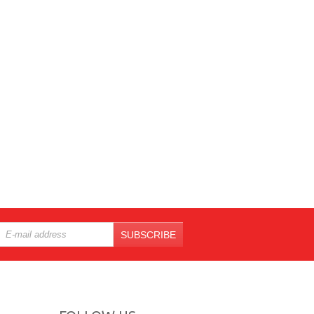
SUBSCRIBE