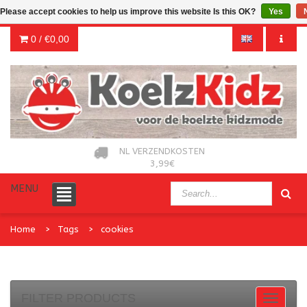
Please accept cookies to help us improve this website Is this OK?
Yes
0 /
€0,00
NL VERZENDKOSTEN
3,99€
MENU
Home
Tags
cookies
FILTER PRODUCTS