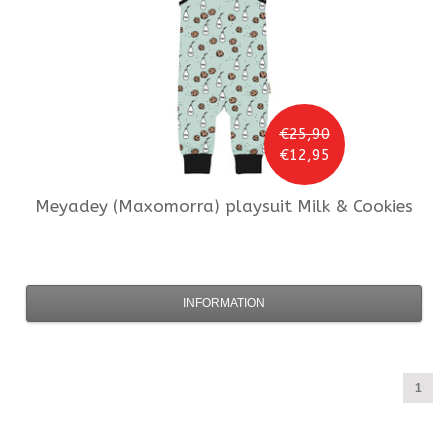
€25,90
€12,95
Meyadey (Maxomorra)
playsuit Milk & Cookies
INFORMATION
1