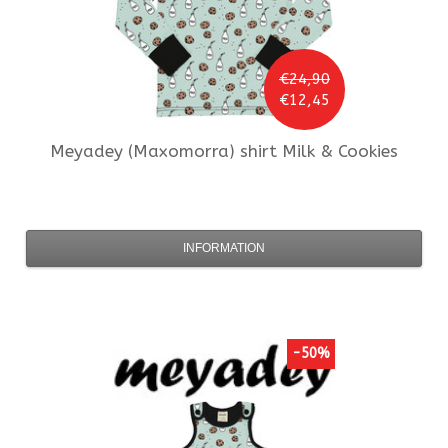
€24,90
€12,45
Meyadey (Maxomorra)
shirt Milk & Cookies
INFORMATION
-50%