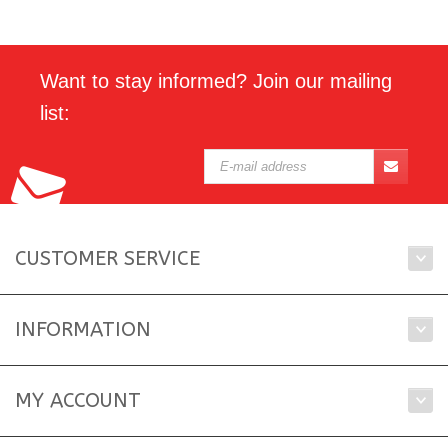
Want to stay informed? Join our mailing
list:
CUSTOMER SERVICE
INFORMATION
MY ACCOUNT