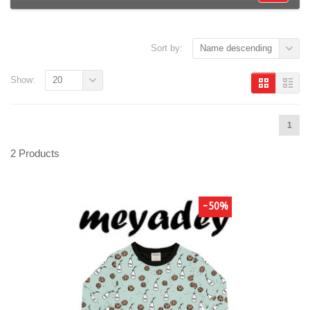
Sort by:
Name descending
Show:
20
1
2 Products
-50%