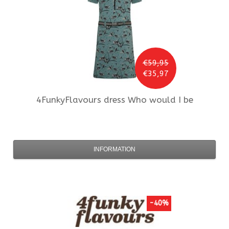
€59,95
€35,97
4FunkyFlavours
dress Who would I be
INFORMATION
-40%