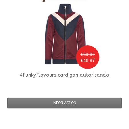
€69,95
€48,97
4FunkyFlavours
cardigan autorisando
INFORMATION