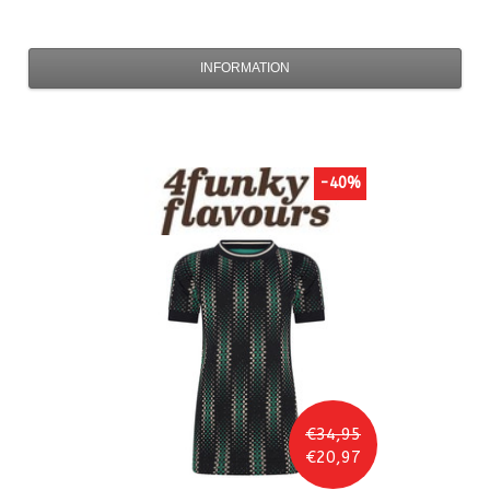
INFORMATION
-40%
€34,95
€20,97