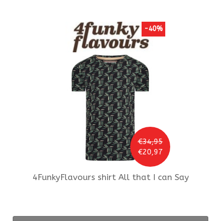
-40%
€34,95
€20,97
4FunkyFlavours
shirt All that I can Say