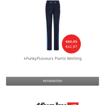
€69,95
€41,97
4FunkyFlavours
Pants Waiting
INFORMATION