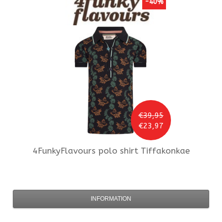
-40%
€39,95
€23,97
4FunkyFlavours
polo shirt Tiffakonkae
INFORMATION