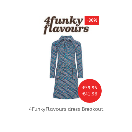
-30%
€59,95
€41,96
4FunkyFlavours
dress Breakout