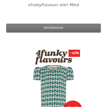
4FunkyFlavours
shirt Mind
INFORMATION
-40%