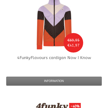
€69,95
€41,97
4FunkyFlavours
cardigan Now I Know
INFORMATION
-40%