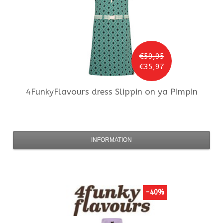
€59,95
€35,97
4FunkyFlavours
dress Slippin on ya Pimpin
INFORMATION
-40%