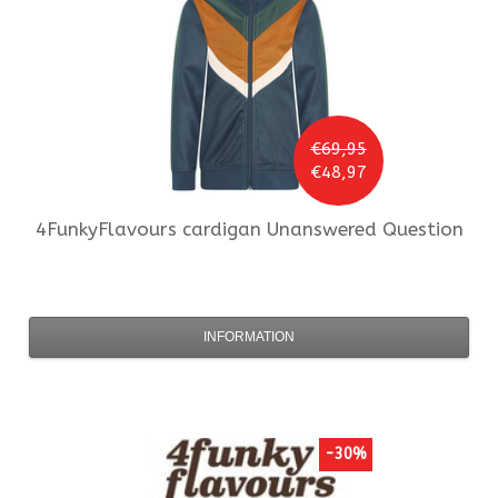
€69,95
€48,97
4FunkyFlavours
cardigan Unanswered Question
INFORMATION
-30%