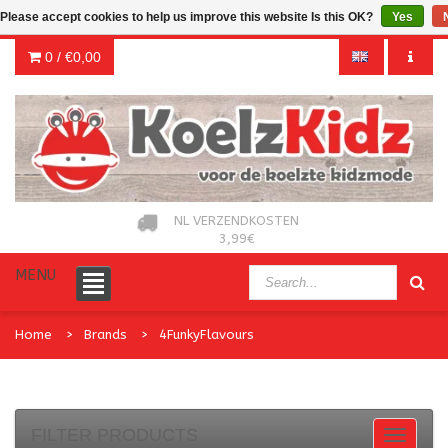
Please accept cookies to help us improve this website Is this OK?
Yes
0 /
€0,00
NL VERZENDKOSTEN
3,99€
MENU
Home
Brands
4FunkyFlavours
FILTER PRODUCTS