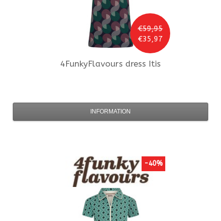
€59,95
€35,97
4FunkyFlavours
dress Itis
INFORMATION
-40%