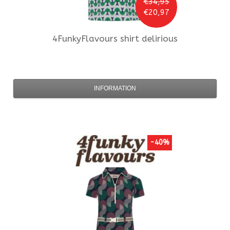
€34,95
€20,97
4FunkyFlavours
shirt delirious
INFORMATION
-40%