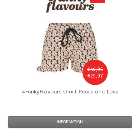
€49,95
€29,97
4FunkyFlavours
short Peace and Love
INFORMATION