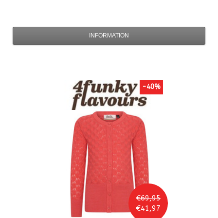
INFORMATION
-40%
€69,95
€41,97