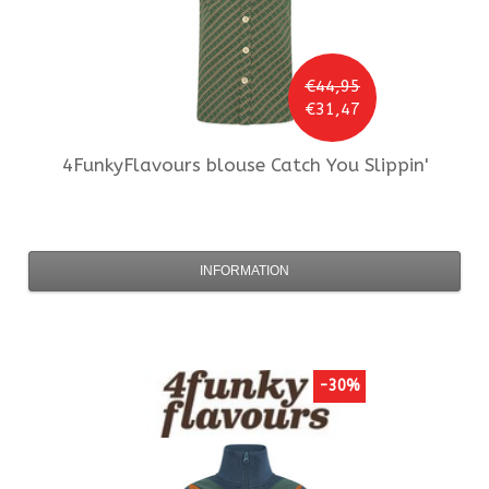
€44,95
€31,47
4FunkyFlavours
blouse Catch You Slippin'
INFORMATION
-30%