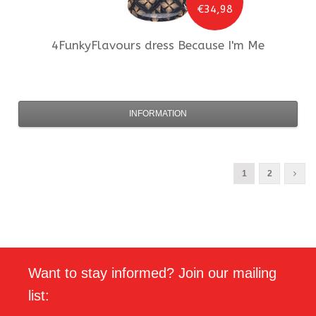
€34,98
4FunkyFlavours
dress Because I'm Me
INFORMATION
1
2
Want to stay informed? Join our mailing
list: