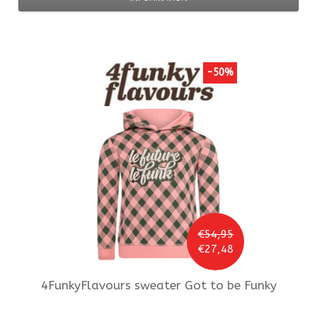
-50%
€54,95
€27,48
4FunkyFlavours
sweater Got to be Funky