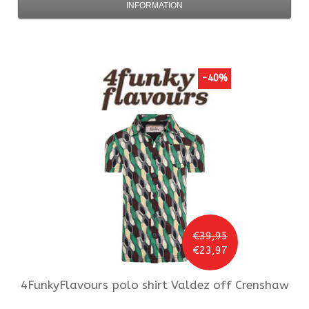
INFORMATION
-40%
€39,95
€23,97
4FunkyFlavours
polo shirt Valdez off Crenshaw