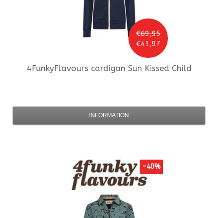
€69,95
€41,97
4FunkyFlavours
cardigan Sun Kissed Child
INFORMATION
-40%