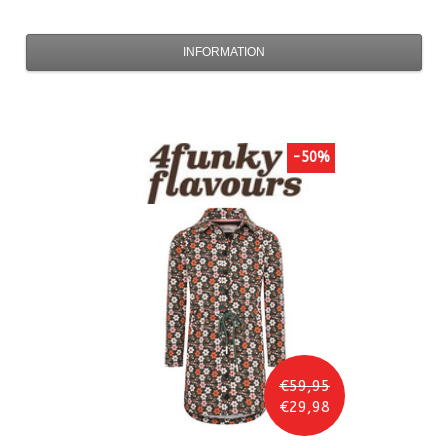
INFORMATION
-50%
€59,95
€29,98