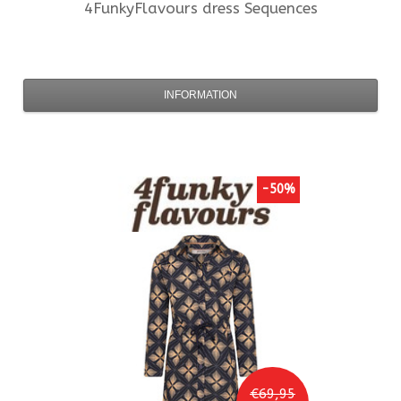
4FunkyFlavours
dress Sequences
INFORMATION
-50%
€69,95