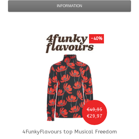
INFORMATION
-40%
€49,95
€29,97
4FunkyFlavours
top Musical Freedom