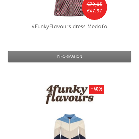
€79,95
€47,97
4FunkyFlavours
dress Medofo
INFORMATION
-40%