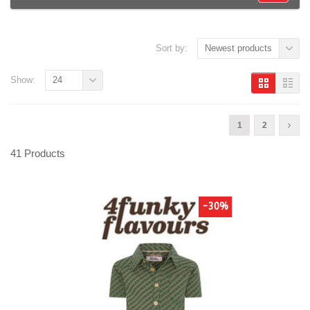
Sort by:
Newest products
Show:
24
1
2
41 Products
-30%