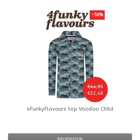
-50%
€44,95
€22,48
4FunkyFlavours
top Voodoo Child
INFORMATION