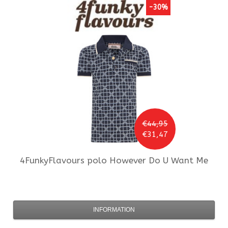
-30%
€44,95
€31,47
4FunkyFlavours
polo However Do U Want Me
INFORMATION