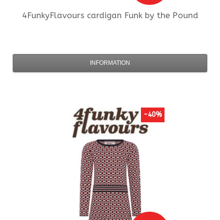
4FunkyFlavours
cardigan Funk by the Pound
INFORMATION
-40%