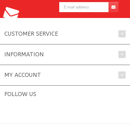
CUSTOMER SERVICE
INFORMATION
MY ACCOUNT
FOLLOW US