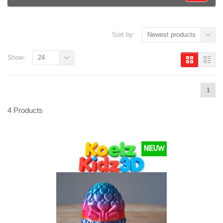
Sort by:
Newest products
Show:
24
1
4 Products
NIEUW