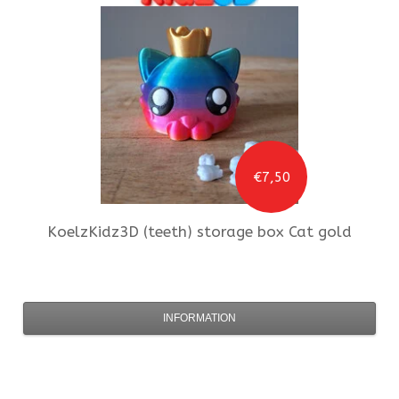
€7,50
KoelzKidz3D
(teeth) storage box Cat gold
INFORMATION