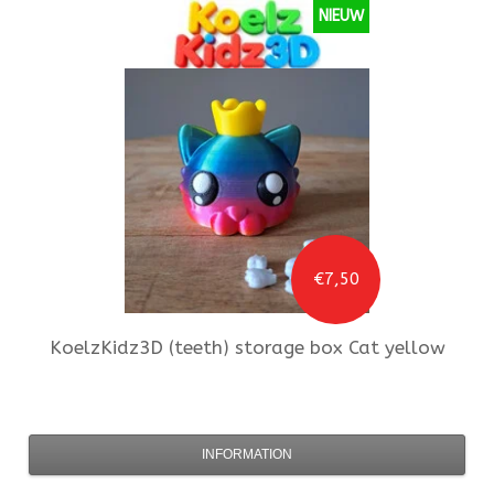
NIEUW
€7,50
KoelzKidz3D
(teeth) storage box Cat yellow
INFORMATION