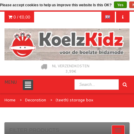
Please accept cookies to help us improve this website Is this OK?
Yes
0 /
€0,00
NL VERZENDKOSTEN
3,99€
MENU
Home
Decoration
(teeth) storage box
FILTER PRODUCTS