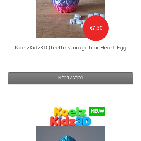
€7,50
KoelzKidz3D
(teeth) storage box Heart Egg
INFORMATION
NIEUW