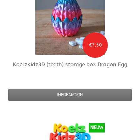
€7,50
KoelzKidz3D
(teeth) storage box Dragon Egg
INFORMATION
NIEUW