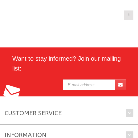
1
Want to stay informed? Join our mailing
list:
CUSTOMER SERVICE
INFORMATION