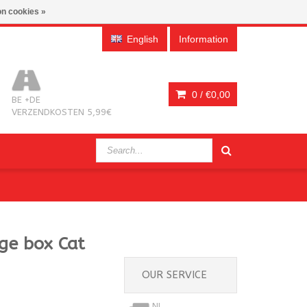
n cookies »
English
Information
0 /
€0,00
BE +DE
VERZENDKOSTEN 5,99€
age box Cat
OUR SERVICE
NL