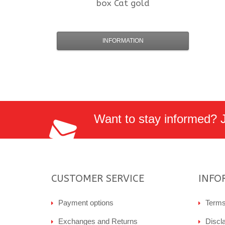
box Cat gold
INFORMATION
Want to stay informed? Jo
CUSTOMER SERVICE
INFO
Payment options
Terms
Exchanges and Returns
Discl