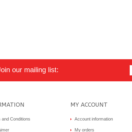
in our mailing list:
RMATION
MY ACCOUNT
 and Conditions
Account information
aimer
My orders