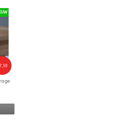
EUW
7,50
rage