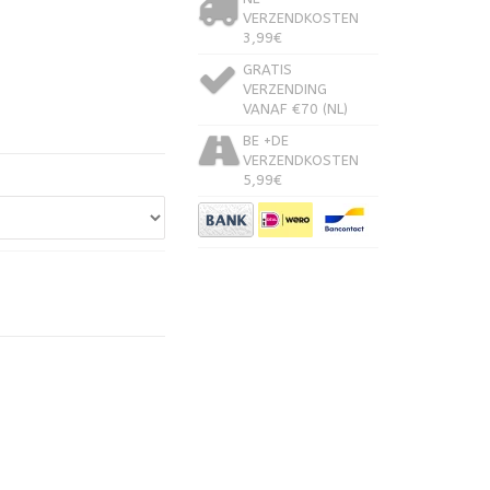
VERZENDKOSTEN
3,99€
GRATIS
VERZENDING
VANAF €70 (NL)
BE +DE
VERZENDKOSTEN
5,99€