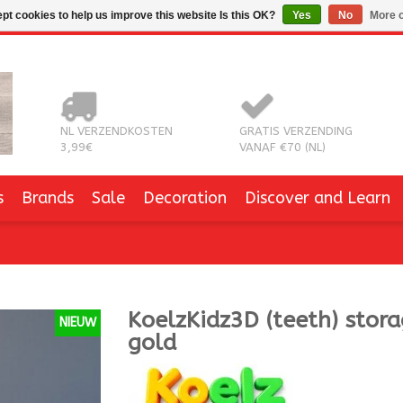
pt cookies to help us improve this website Is this OK?
Yes
No
More o
NL VERZENDKOSTEN
GRATIS VERZENDING
3,99€
VANAF €70 (NL)
s
Brands
Sale
Decoration
Discover and Learn
KoelzKidz3D
(teeth) stor
NIEUW
gold