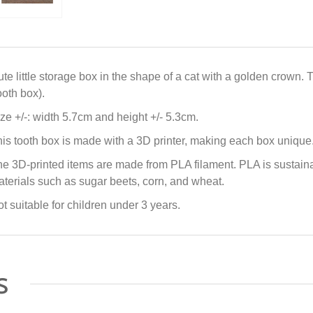
te little storage box in the shape of a cat with a golden crown. 
ooth box).
ze +/-: width 5.7cm and height +/- 5.3cm.
is tooth box is made with a 3D printer, making each box unique
e 3D-printed items are made from PLA filament. PLA is sustai
terials such as sugar beets, corn, and wheat.
t suitable for children under 3 years.
s