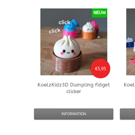
NIEUW
€5,95
KoelzKidz3D
Dumpling fidget
Koel
clicker
INFORMATION