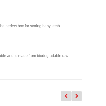
The perfect box for storing baby teeth
.
nable and is made from biodegradable raw