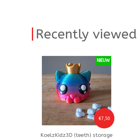
Recently viewed
NIEUW
€7,50
KoelzKidz3D
(teeth) storage