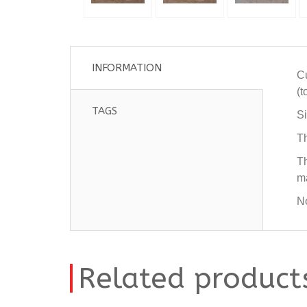
INFORMATION
Cu
(t
TAGS
Si
Th
Th
ma
No
Related product