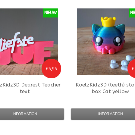
NIEUW
NI
€5,95
€
zKidz3D
Dearest Teacher
KoelzKidz3D
(teeth) sto
text
box Cat yellow
INFORMATION
INFORMATION