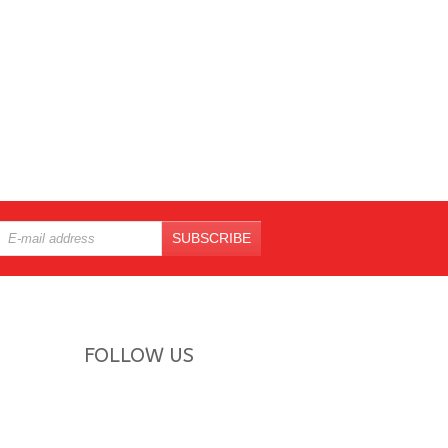
SUBSCRIBE
FOLLOW US