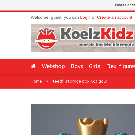
Please acce
Welcome, guest, you can
Login
or
Create an account
Webshop
Boys
Girls
Flexi figure
Home
(teeth) storage box Cat gold