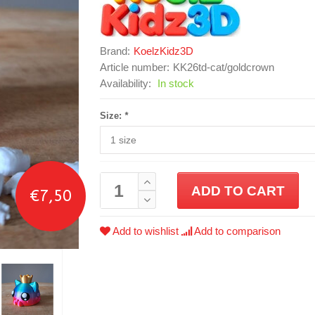
Brand:
KoelzKidz3D
Article number:
KK26td-cat/goldcrown
Availability:
In stock
Size:
*
ADD TO CART
€7,50
Add to wishlist
Add to comparison