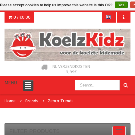
Please accept cookies to help us improve this website Is this OK?
Yes
0 /
€0,00
NL VERZENDKOSTEN
3,99€
MENU
Home
Brands
Zebra Trends
FILTER PRODUCTS