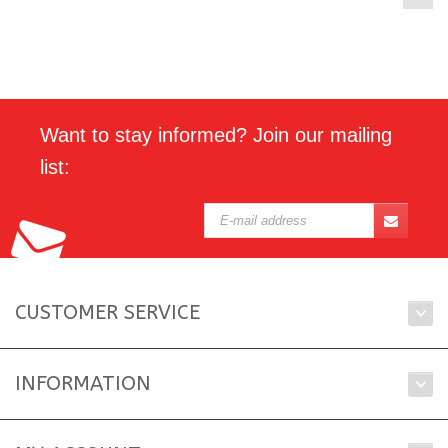
Want to stay informed? Join our mailing
list:
CUSTOMER SERVICE
INFORMATION