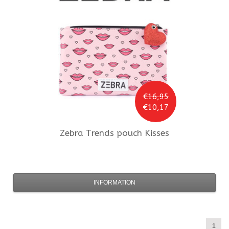
€16,95
€10,17
Zebra Trends
pouch Kisses
INFORMATION
1