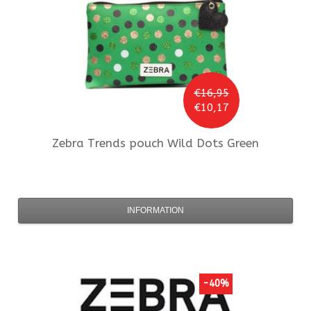
€16,95
€10,17
Zebra Trends
pouch Wild Dots Green
INFORMATION
-40%