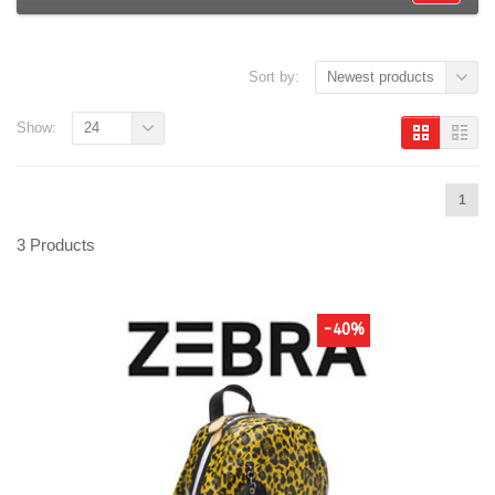
Sort by:
Newest products
Show:
24
1
3 Products
-40%