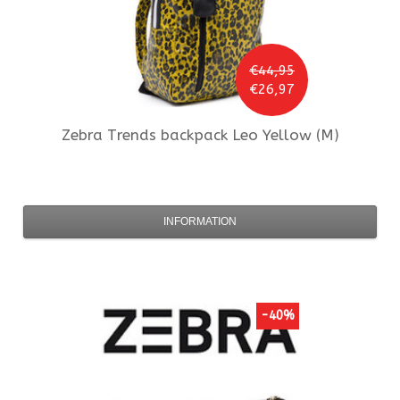
€44,95
€26,97
Zebra Trends
backpack Leo Yellow (M)
INFORMATION
-40%