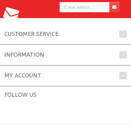
CUSTOMER SERVICE
INFORMATION
MY ACCOUNT
FOLLOW US