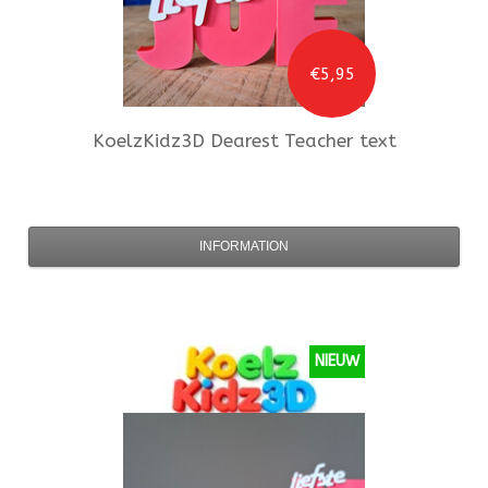
€5,95
KoelzKidz3D
Dearest Teacher text
INFORMATION
NIEUW