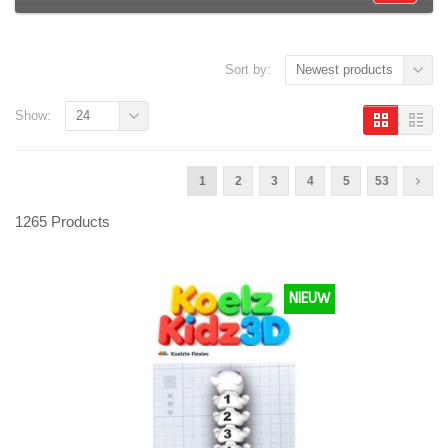
Sort by:
Newest products
Show:
24
1
2
3
4
5
53
1265 Products
NIEUW