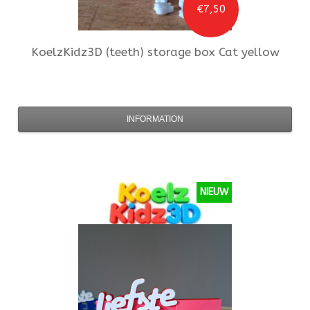
€7,50
KoelzKidz3D
(teeth) storage box Cat yellow
INFORMATION
NIEUW