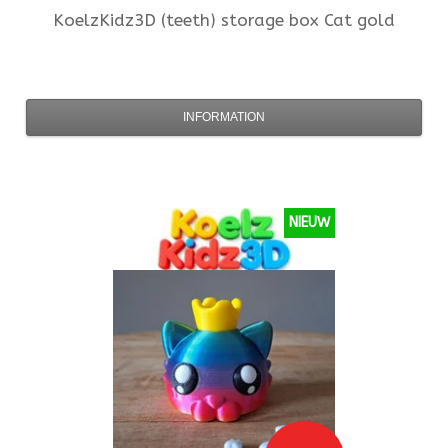
KoelzKidz3D
(teeth) storage box Cat gold
INFORMATION
NIEUW