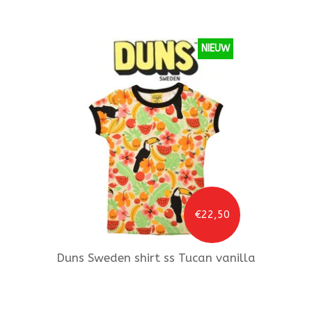
NIEUW
€22,50
Duns Sweden
shirt ss Tucan vanilla