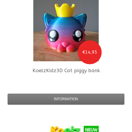
€14,95
KoelzKidz3D
Cat piggy bank
INFORMATION
NIEUW