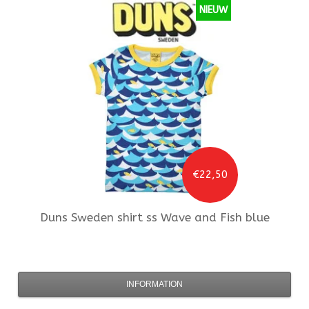
NIEUW
€22,50
Duns Sweden
shirt ss Wave and Fish blue
INFORMATION