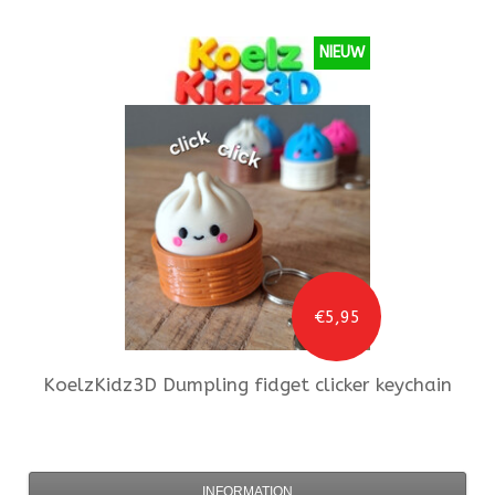
NIEUW
€5,95
KoelzKidz3D
Dumpling fidget clicker keychain
INFORMATION