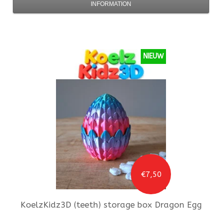
INFORMATION
NIEUW
€7,50
KoelzKidz3D
(teeth) storage box Dragon Egg