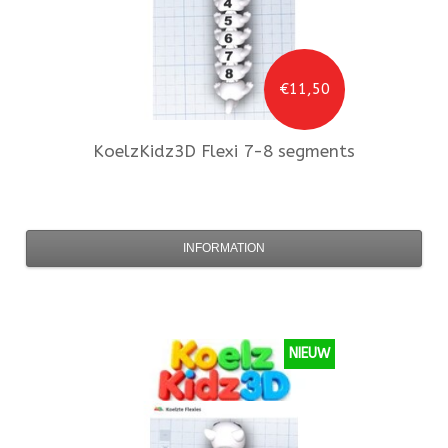
€11,50
KoelzKidz3D
Flexi 7-8 segments
INFORMATION
NIEUW