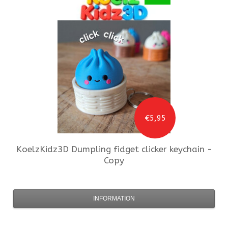
€5,95
KoelzKidz3D
Dumpling fidget clicker keychain -
Copy
INFORMATION