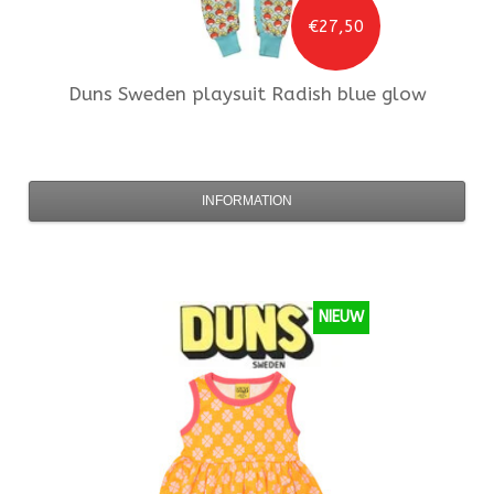
€27,50
Duns Sweden
playsuit Radish blue glow
INFORMATION
NIEUW