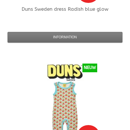
Duns Sweden
dress Radish blue glow
INFORMATION
NIEUW