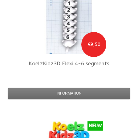
€9,50
KoelzKidz3D
Flexi 4-6 segments
INFORMATION
NIEUW