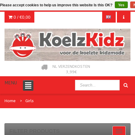
Please accept cookies to help us improve this website Is this OK?
Yes
0 /
€0,00
NL VERZENDKOSTEN
3,99€
MENU
Home
Girls
FILTER PRODUCTS