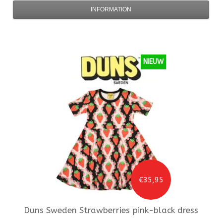
INFORMATION
NIEUW
€35,95
Duns Sweden
Strawberries pink-black dress