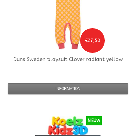
€27,50
Duns Sweden
playsuit Clover radiant yellow
INFORMATION
NIEUW