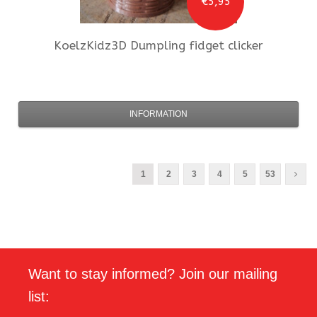
€5,95
KoelzKidz3D
Dumpling fidget clicker
INFORMATION
1
2
3
4
5
53
Want to stay informed? Join our mailing
list: