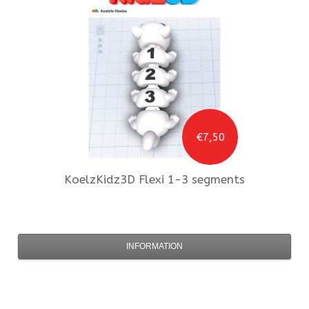
€7,50
KoelzKidz3D
Flexi 1-3 segments
INFORMATION