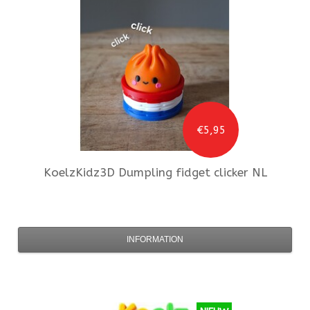
€5,95
KoelzKidz3D
Dumpling fidget clicker NL
INFORMATION