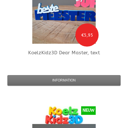
€5,95
KoelzKidz3D
Dear Master, text
INFORMATION
NIEUW