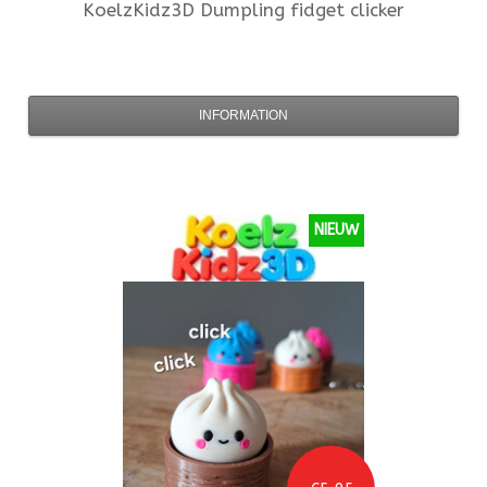
KoelzKidz3D
Dumpling fidget clicker
INFORMATION
NIEUW