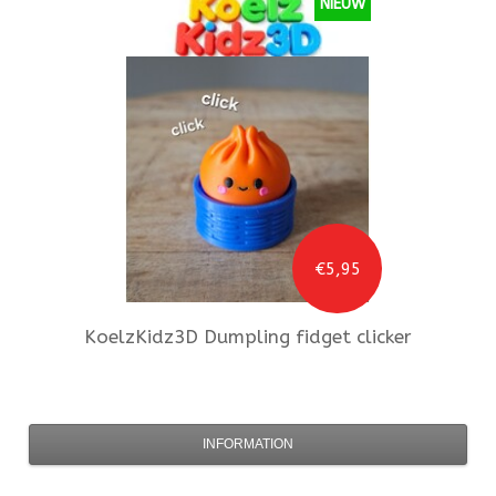
NIEUW
€5,95
KoelzKidz3D
Dumpling fidget clicker
INFORMATION