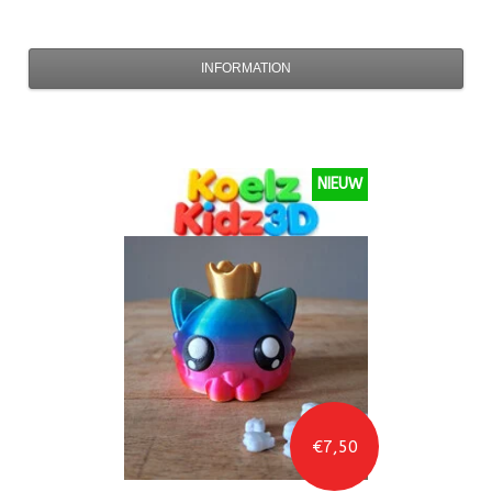
INFORMATION
NIEUW
€7,50