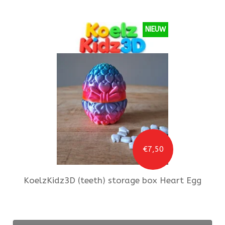
NIEUW
€7,50
KoelzKidz3D
(teeth) storage box Heart Egg