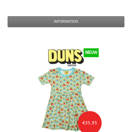
INFORMATION
NIEUW
€35,95