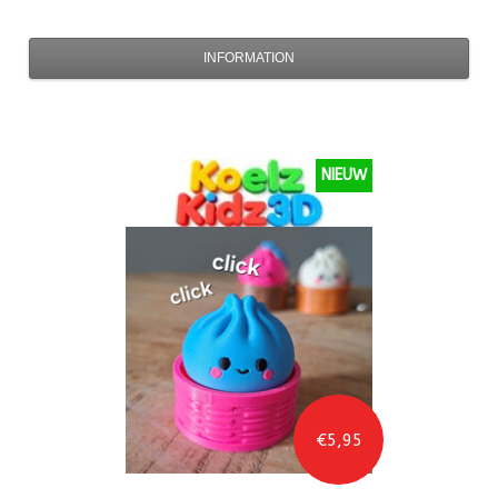
INFORMATION
NIEUW
€5,95