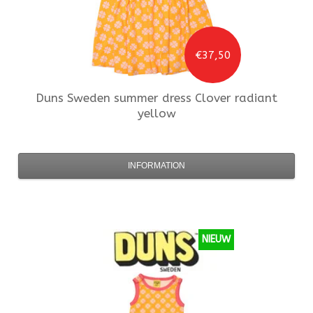
€37,50
Duns Sweden
summer dress Clover radiant
yellow
INFORMATION
NIEUW