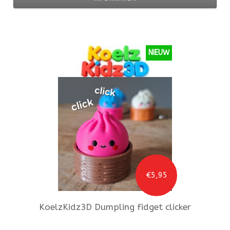
NIEUW
€5,95
KoelzKidz3D
Dumpling fidget clicker