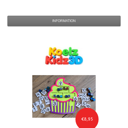
INFORMATION
€8,95