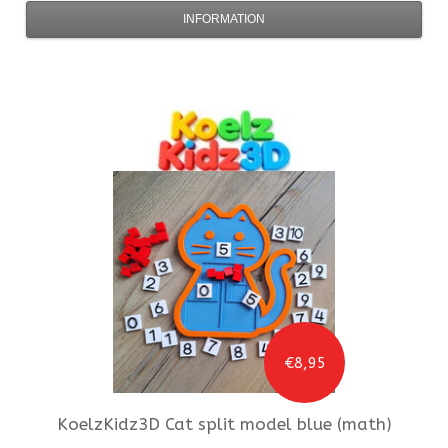
INFORMATION
€8,95
KoelzKidz3D
Cat split model blue (math)