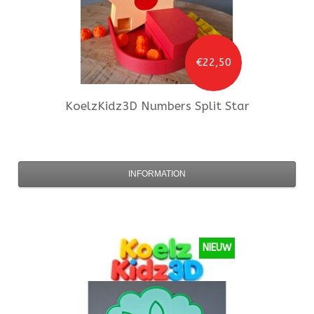
€22,50
KoelzKidz3D
Numbers Split Star
INFORMATION
NIEUW