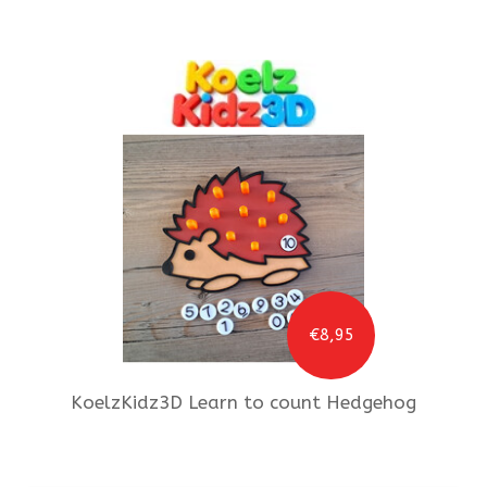
€8,95
KoelzKidz3D
Learn to count Hedgehog