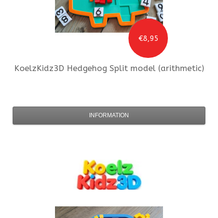
€8,95
KoelzKidz3D
Hedgehog Split model (arithmetic)
INFORMATION