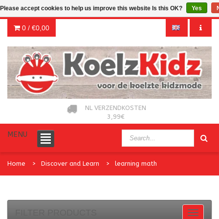
Please accept cookies to help us improve this website Is this OK?
Yes
0 /
€0,00
NL VERZENDKOSTEN
3,99€
MENU
Home
Discover and Learn
learning math
FILTER PRODUCTS