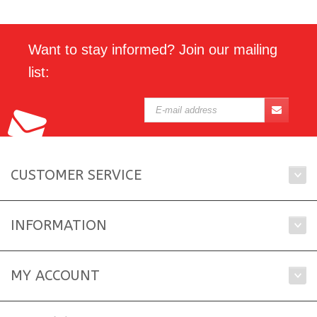
Want to stay informed? Join our mailing
list:
CUSTOMER SERVICE
INFORMATION
MY ACCOUNT