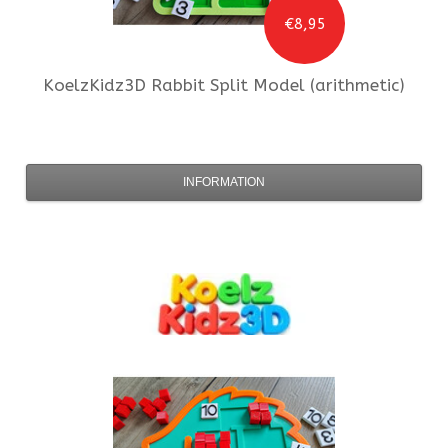
€8,95
KoelzKidz3D
Rabbit Split Model (arithmetic)
INFORMATION