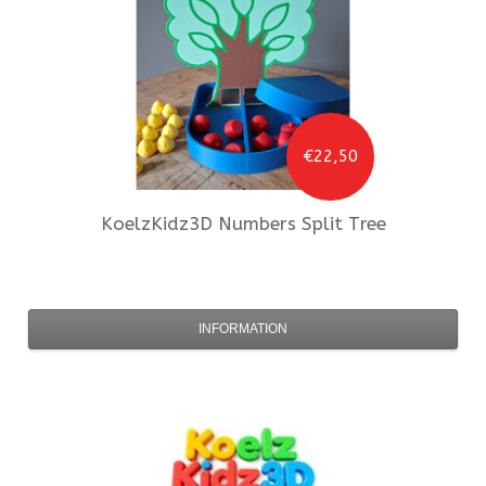
€22,50
KoelzKidz3D
Numbers Split Tree
INFORMATION