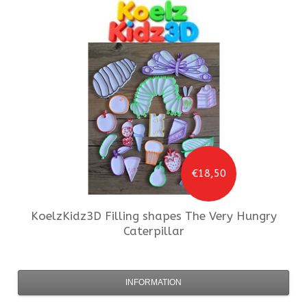
€18,50
KoelzKidz3D
Filling shapes The Very Hungry
Caterpillar
INFORMATION