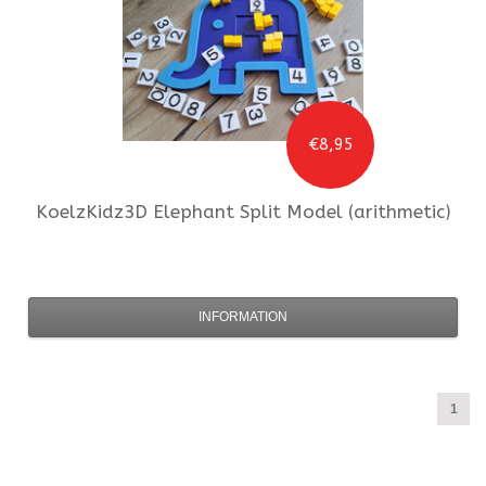
€8,95
KoelzKidz3D
Elephant Split Model (arithmetic)
INFORMATION
1