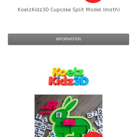
KoelzKidz3D
Cupcake Split Model (math)
INFORMATION