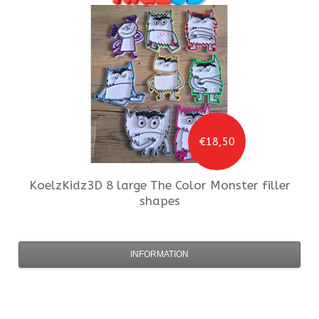
€18,50
KoelzKidz3D
8 large The Color Monster filler
shapes
INFORMATION