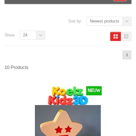
Sort by:
Newest products
Show:
24
1
10 Products
NIEUW