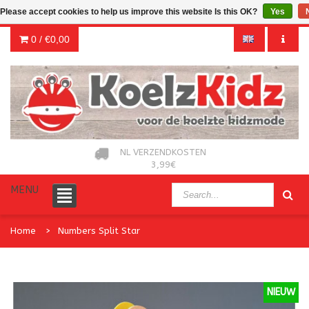
Please accept cookies to help us improve this website Is this OK?
Yes
0 /
€0,00
NL VERZENDKOSTEN
3,99€
MENU
Home
Numbers Split Star
NIEUW