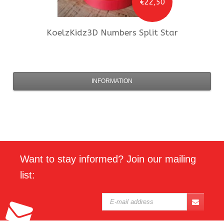
€22,50
KoelzKidz3D
Numbers Split Star
INFORMATION
Want to stay informed? Join our mailing
list: