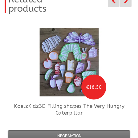
products
€18,50
KoelzKidz3D
Filling shapes The Very Hungry
Caterpillar
INFORMATION