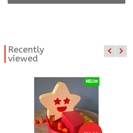
Recently
viewed
NIEUW