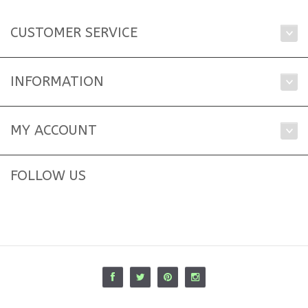
CUSTOMER SERVICE
INFORMATION
MY ACCOUNT
FOLLOW US