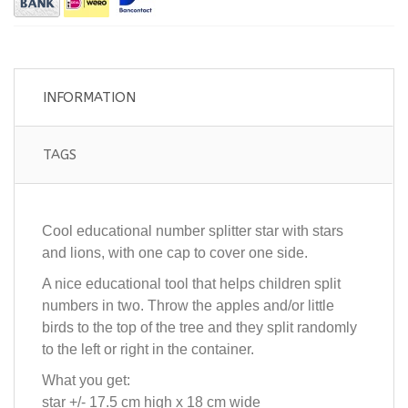
INFORMATION
TAGS
Cool educational number splitter star with stars
and lions, with one cap to cover one side.
A nice educational tool that helps children split
numbers in two. Throw the apples and/or little
birds to the top of the tree and they split randomly
to the left or right in the container.
What you get:
star +/- 17.5 cm high x 18 cm wide