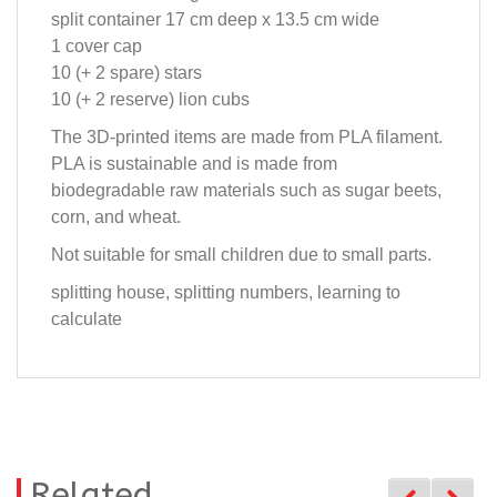
split container 17 cm deep x 13.5 cm wide
1 cover cap
10 (+ 2 spare) stars
10 (+ 2 reserve) lion cubs
The 3D-printed items are made from PLA filament.
PLA is sustainable and is made from
biodegradable raw materials such as sugar beets,
corn, and wheat.
Not suitable for small children due to small parts.
splitting house, splitting numbers, learning to
calculate
Related