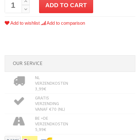
ADD TO CART
Add to wishlist
Add to comparison
OUR SERVICE
NL
VERZENDKOSTEN
3,99€
GRATIS
VERZENDING
VANAF €70 (NL)
BE +DE
VERZENDKOSTEN
5,99€