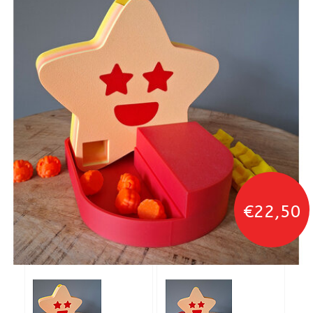
€22,50