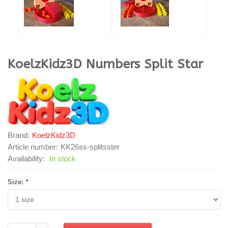
KoelzKidz3D
Numbers Split Star
Brand:
KoelzKidz3D
Article number:
KK26ss-splitsster
Availability:
In stock
Size:
*