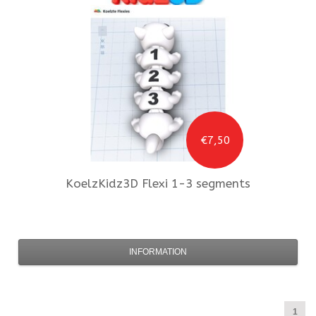
€7,50
KoelzKidz3D
Flexi 1-3 segments
INFORMATION
1