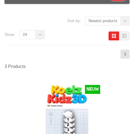
Sort by:
Newest products
Show:
24
1
3 Products
NIEUW