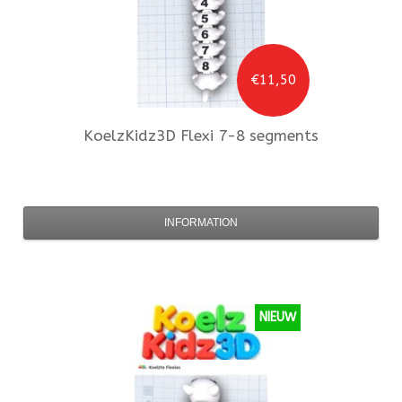
€11,50
KoelzKidz3D
Flexi 7-8 segments
INFORMATION
NIEUW