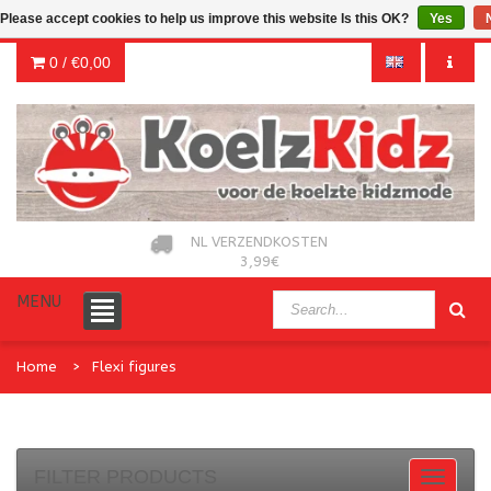
Please accept cookies to help us improve this website Is this OK?
Yes
0 /
€0,00
NL VERZENDKOSTEN
3,99€
MENU
Home
Flexi figures
FILTER PRODUCTS