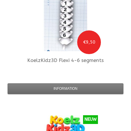
€9,50
KoelzKidz3D
Flexi 4-6 segments
INFORMATION
NIEUW