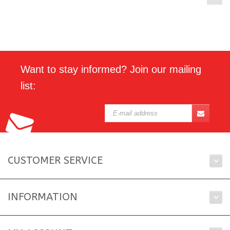
Want to stay informed? Join our mailing
list:
CUSTOMER SERVICE
INFORMATION