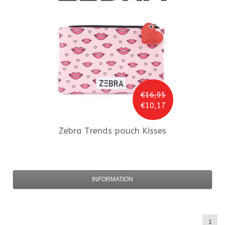
€16,95
€10,17
Zebra Trends
pouch Kisses
INFORMATION
1