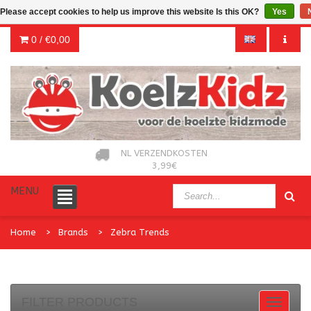
Please accept cookies to help us improve this website Is this OK?
Yes
0 /
€0,00
NL VERZENDKOSTEN
3,99€
MENU
Home
Brands
Zebra Trends
FILTER PRODUCTS