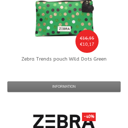
€16,95
€10,17
Zebra Trends
pouch Wild Dots Green
INFORMATION
-40%