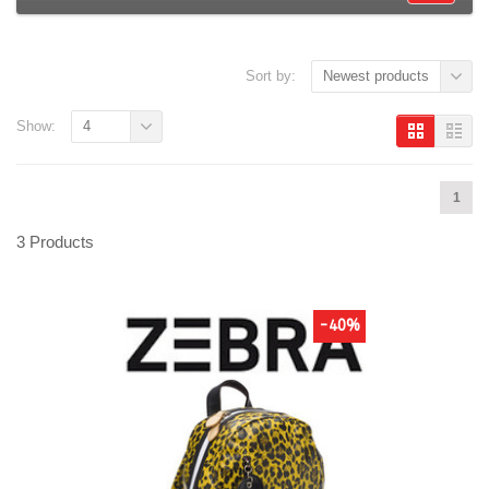
Sort by:
Newest products
Show:
4
1
3 Products
-40%