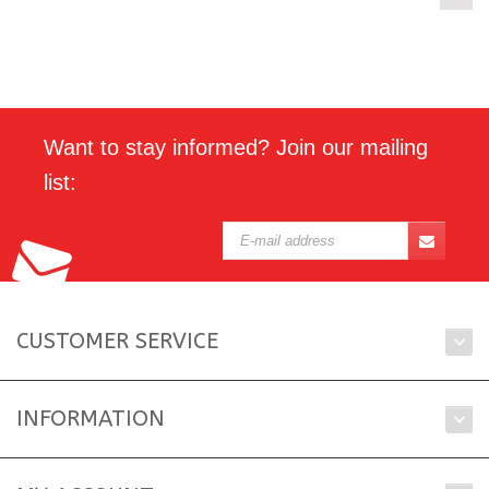
Want to stay informed? Join our mailing
list:
CUSTOMER SERVICE
INFORMATION