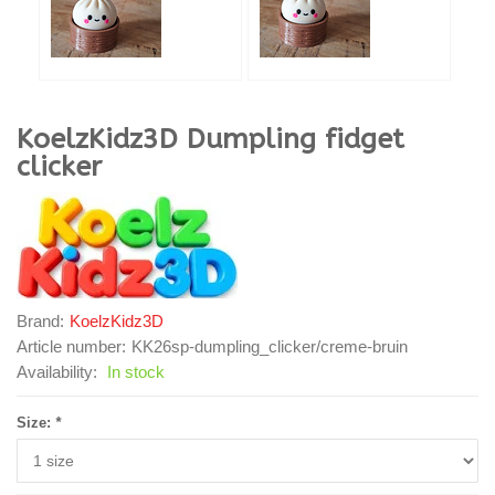
KoelzKidz3D
Dumpling fidget
clicker
Brand:
KoelzKidz3D
Article number:
KK26sp-dumpling_clicker/creme-bruin
Availability:
In stock
Size:
*