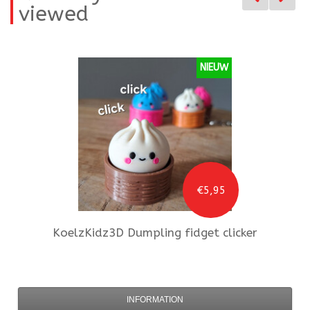
viewed
NIEUW
€5,95
KoelzKidz3D
Dumpling fidget clicker
INFORMATION