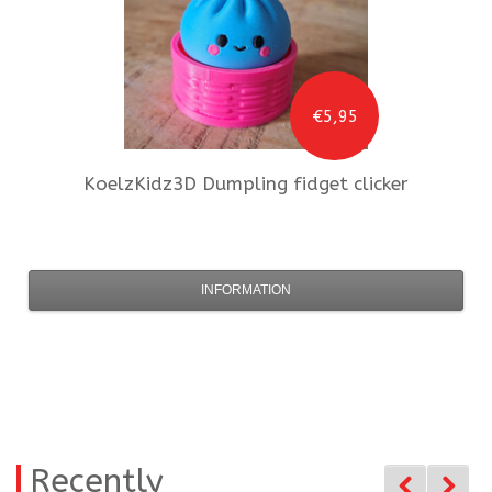
€5,95
KoelzKidz3D
Dumpling fidget clicker
INFORMATION
Recently