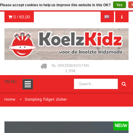
Please accept cookies to help us improve this website Is this OK?
Yes
0 /
€0,00
NL VERZENDKOSTEN
3,99€
MENU
Home
Dumpling fidget clicker
NIEUW