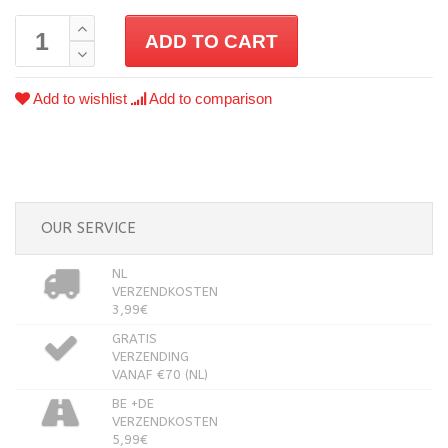
ADD TO CART
Add to wishlist
Add to comparison
OUR SERVICE
NL
VERZENDKOSTEN
3,99€
GRATIS
VERZENDING
VANAF €70 (NL)
BE +DE
VERZENDKOSTEN
5,99€