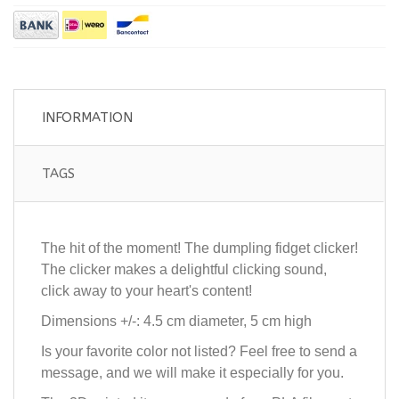
INFORMATION
TAGS
The hit of the moment! The dumpling fidget clicker!
The clicker makes a delightful clicking sound,
click away to your heart's content!
Dimensions +/-: 4.5 cm diameter, 5 cm high
Is your favorite color not listed? Feel free to send a
message, and we will make it especially for you.