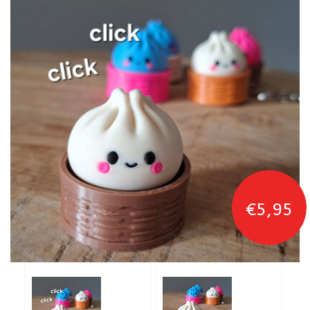
€5,95