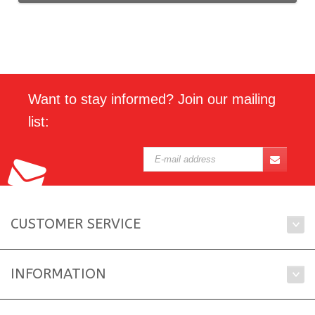
Want to stay informed? Join our mailing
list:
CUSTOMER SERVICE
INFORMATION