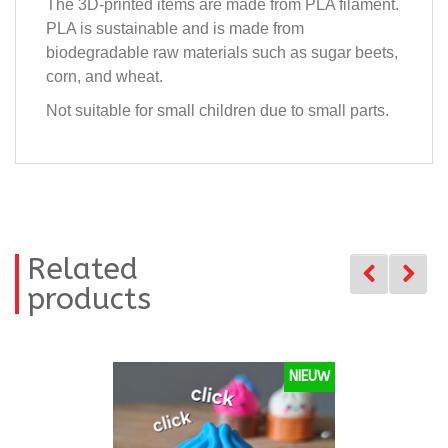
The 3D-printed items are made from PLA filament.
PLA is sustainable and is made from
biodegradable raw materials such as sugar beets,
corn, and wheat.
Not suitable for small children due to small parts.
Related
products
NIEUW