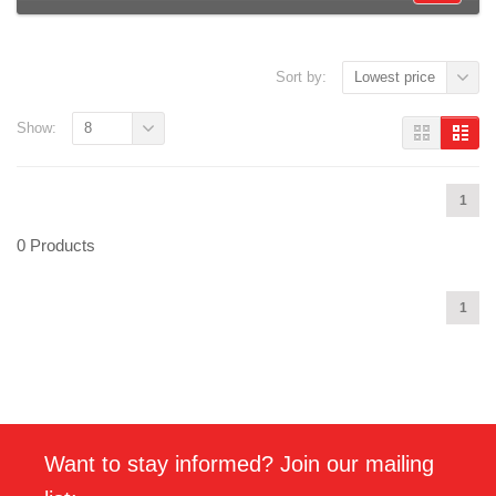
Sort by:
Lowest price
Show:
8
1
0 Products
1
Want to stay informed? Join our mailing