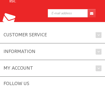
list:
CUSTOMER SERVICE
INFORMATION
MY ACCOUNT
FOLLOW US