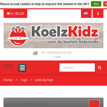
Please accept cookies to help us improve this website Is this OK?
Yes
0 /
€0,00
NL VERZENDKOSTEN
3,99€
MENU
Home
Tags
entirely high
FILTER PRODUCTS