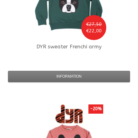
€27,50
€22,00
DYR
sweater Frenchi army
INFORMATION
-20%