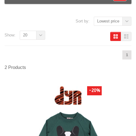
Sort by:
Lowest price
Show:
20
1
2 Products
-20%