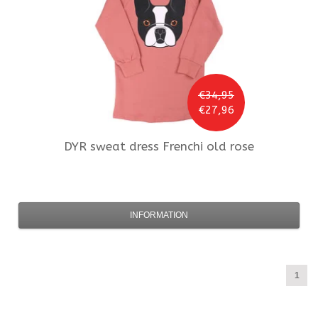
€34,95
€27,96
DYR
sweat dress Frenchi old rose
INFORMATION
1