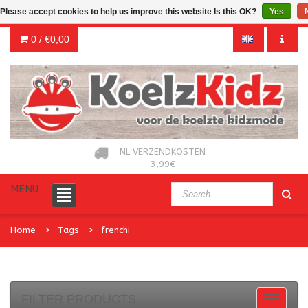
Please accept cookies to help us improve this website Is this OK?
Yes
0 /
€0,00
NL VERZENDKOSTEN
3,99€
MENU
Home
Tags
frenchi
FILTER PRODUCTS