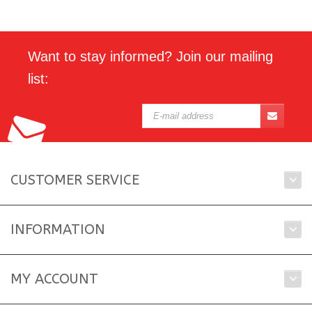
Want to stay informed? Join our mailing
list:
CUSTOMER SERVICE
INFORMATION
MY ACCOUNT