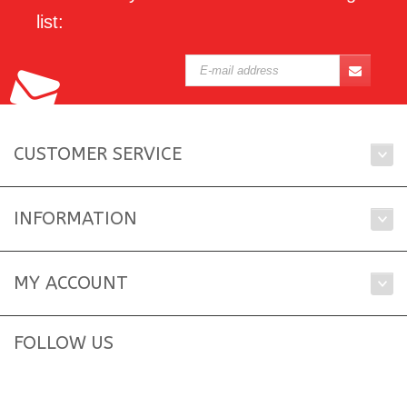
list:
CUSTOMER SERVICE
INFORMATION
MY ACCOUNT
FOLLOW US