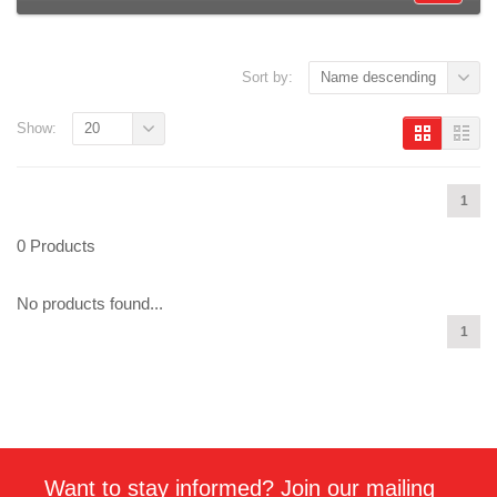
Sort by:
Name descending
Show:
20
1
0 Products
No products found...
1
Want to stay informed? Join our mailing