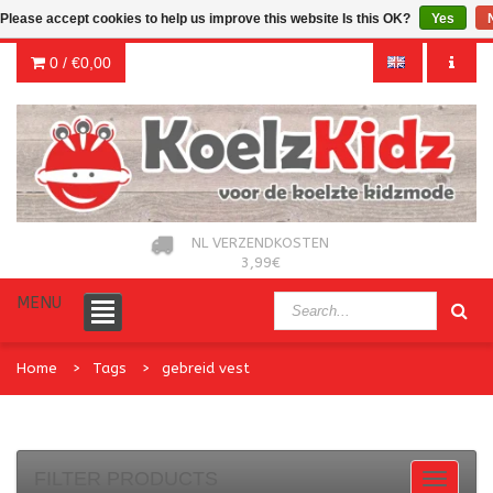
Please accept cookies to help us improve this website Is this OK?
Yes
0 /
€0,00
NL VERZENDKOSTEN
3,99€
MENU
Home
Tags
gebreid vest
FILTER PRODUCTS