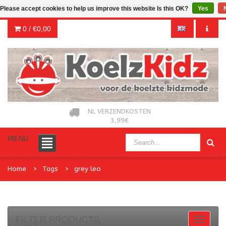
Please accept cookies to help us improve this website Is this OK?
Yes
0 /
€0,00
NL VERZENDKOSTEN
3,99€
MENU
Home
Tags
grey leo
FILTER PRODUCTS