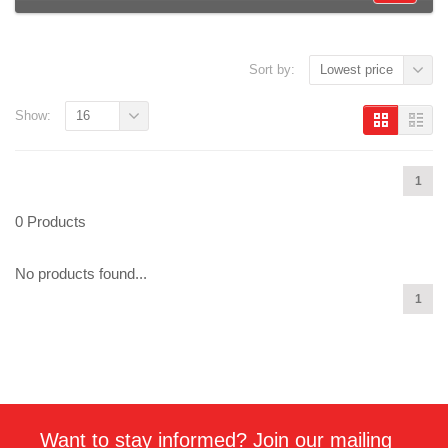
Sort by:
Lowest price
Show:
16
1
0 Products
No products found...
1
Want to stay informed? Join our mailing