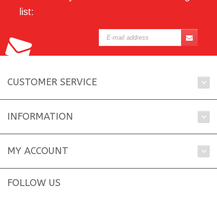
list:
CUSTOMER SERVICE
INFORMATION
MY ACCOUNT
FOLLOW US