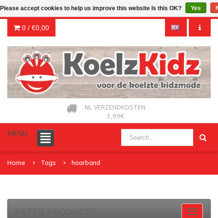
Please accept cookies to help us improve this website Is this OK?
Yes
0 /
€0,00
NL VERZENDKOSTEN
3,99€
MENU
Home
Tags
haarband
FILTER PRODUCTS