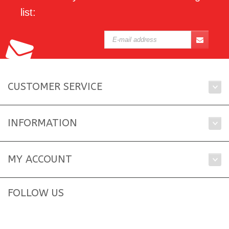
list:
CUSTOMER SERVICE
INFORMATION
MY ACCOUNT
FOLLOW US