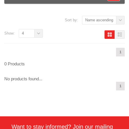
Sort by:
Name ascending
Show:
4
1
0 Products
No products found...
1
Want to stay informed? Join our mailing