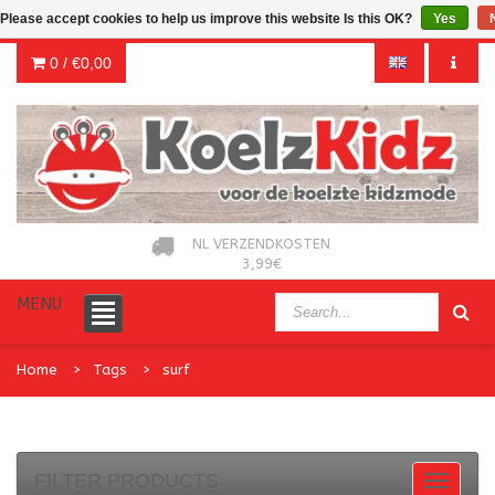
Please accept cookies to help us improve this website Is this OK?
Yes
0 /
€0,00
NL VERZENDKOSTEN
3,99€
MENU
Home
Tags
surf
FILTER PRODUCTS