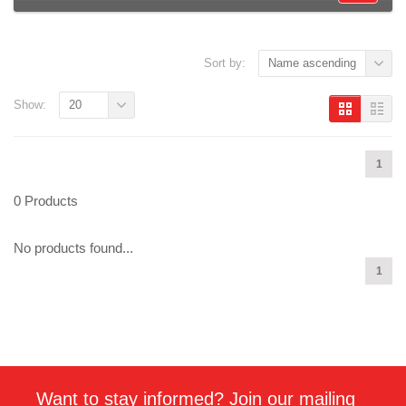
Sort by:
Name ascending
Show:
20
1
0 Products
No products found...
1
Want to stay informed? Join our mailing