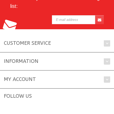
list:
CUSTOMER SERVICE
INFORMATION
MY ACCOUNT
FOLLOW US