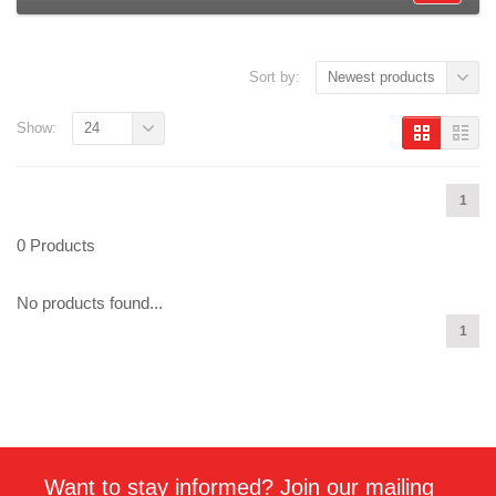
Sort by:
Newest products
Show:
24
1
0 Products
No products found...
1
Want to stay informed? Join our mailing