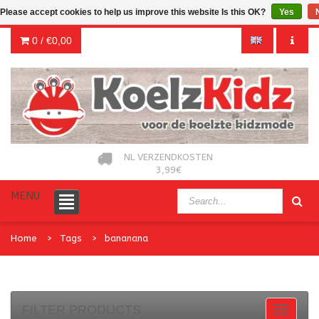
Please accept cookies to help us improve this website Is this OK?
Yes
0 /
€0,00
NL VERZENDKOSTEN
3,99€
MENU
Home
Tags
bananana
FILTER PRODUCTS