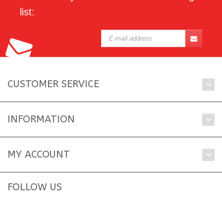
list:
CUSTOMER SERVICE
INFORMATION
MY ACCOUNT
FOLLOW US