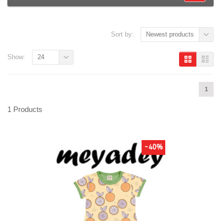
Sort by:
Newest products
Show:
24
1
1 Products
-40%