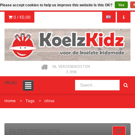
Please accept cookies to help us improve this website Is this OK?
Yes
0 /
€0,00
NL VERZENDKOSTEN
3,99€
MENU
Home
Tags
citrus
FILTER PRODUCTS