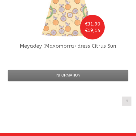
€31,90
€19,14
Meyadey (Maxomorra)
dress Citrus Sun
INFORMATION
1