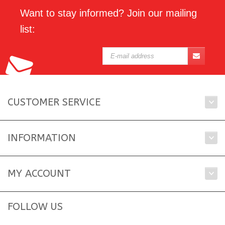
Want to stay informed? Join our mailing
list:
CUSTOMER SERVICE
INFORMATION
MY ACCOUNT
FOLLOW US