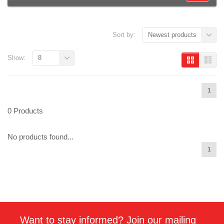
Sort by:
Newest products
Show:
8
1
0 Products
No products found...
1
Want to stay informed? Join our mailing