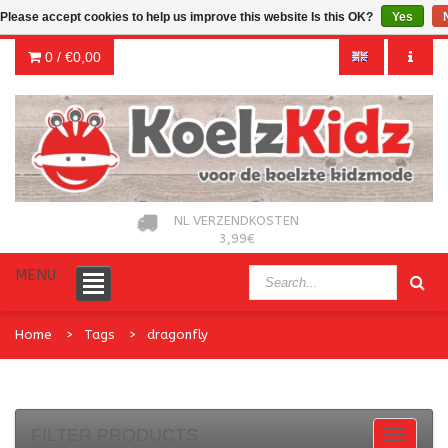
Please accept cookies to help us improve this website Is this OK?
Yes
0 /
€0,00
NL VERZENDKOSTEN
3,99€
MENU
Home
Tags
dragonfly
FILTER PRODUCTS