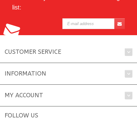
list:
CUSTOMER SERVICE
INFORMATION
MY ACCOUNT
FOLLOW US