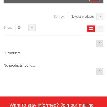
Sort by:
Newest products
Show:
24
1
0 Products
No products found...
1
Want to stay informed? Join our mailing