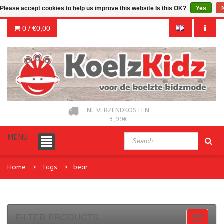
Please accept cookies to help us improve this website Is this OK?
Yes
0 /
€0,00
NL VERZENDKOSTEN
3,99€
MENU
Home
Tags
bear
FILTER PRODUCTS