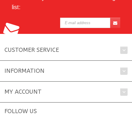
list:
CUSTOMER SERVICE
INFORMATION
MY ACCOUNT
FOLLOW US