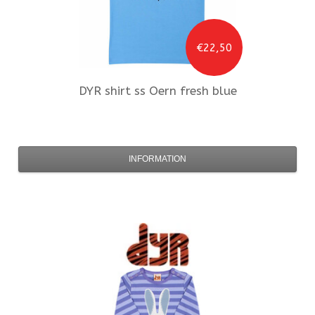
€22,50
DYR
shirt ss Oern fresh blue
INFORMATION