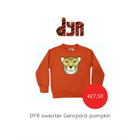
€27,50
DYR
sweater Geropard pumpkin