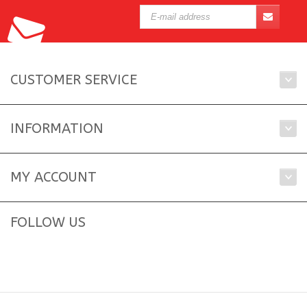
CUSTOMER SERVICE
INFORMATION
MY ACCOUNT
FOLLOW US