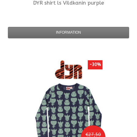
DYR
shirt ls Vildkanin purple
INFORMATION
-30%
€27,50