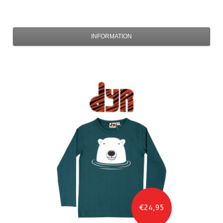
INFORMATION
€24,95