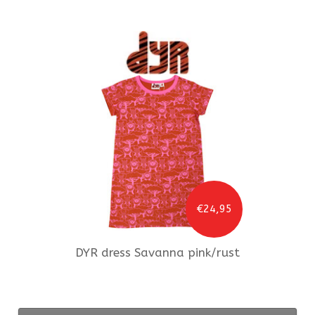
€24,95
DYR
dress Savanna pink/rust