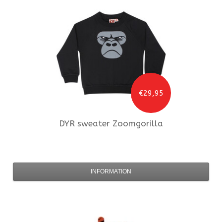
€29,95
DYR
sweater Zoomgorilla
INFORMATION