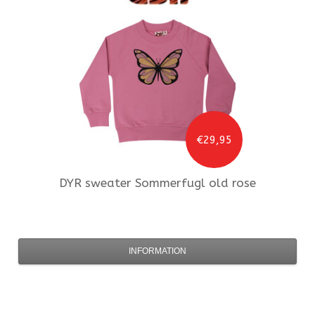
€29,95
DYR
sweater Sommerfugl old rose
INFORMATION