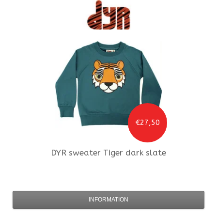
€27,50
DYR
sweater Tiger dark slate
INFORMATION