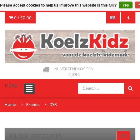
Please accept cookies to help us improve this website Is this OK?
Yes
0 /
€0,00
NL VERZENDKOSTEN
3,99€
MENU
Home
Brands
DYR
FILTER PRODUCTS