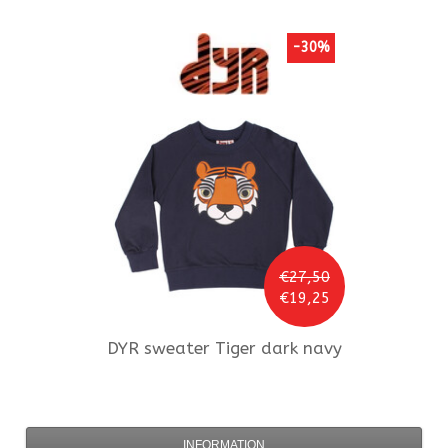
-30%
€27,50
€19,25
DYR
sweater Tiger dark navy
INFORMATION