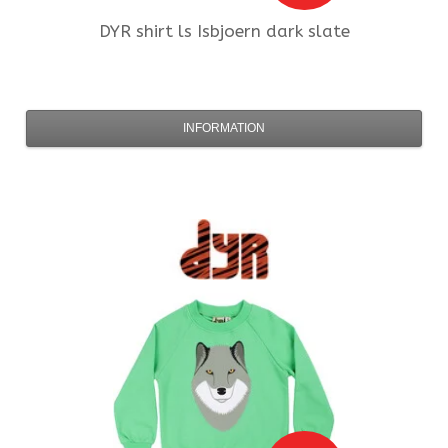
DYR
shirt ls Isbjoern dark slate
INFORMATION