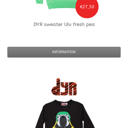
€27,50
DYR
sweater Ulv fresh pea
INFORMATION