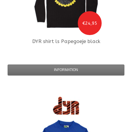
€24,95
DYR
shirt ls Papegoeje black
INFORMATION