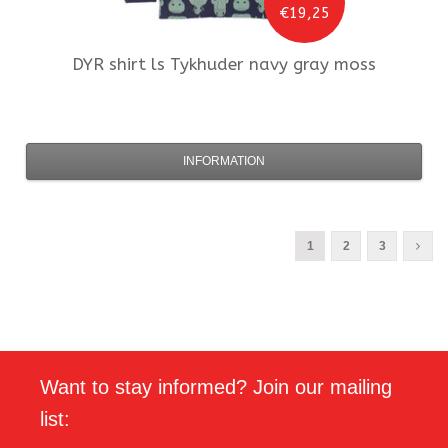
€19,25
DYR
shirt ls Tykhuder navy gray moss
INFORMATION
1
2
3
Want to stay informed? Join our mailing
list: