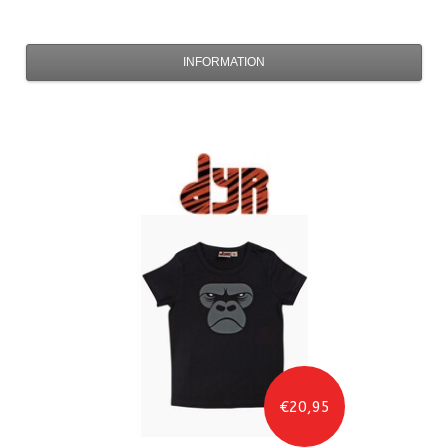
INFORMATION
€20,95