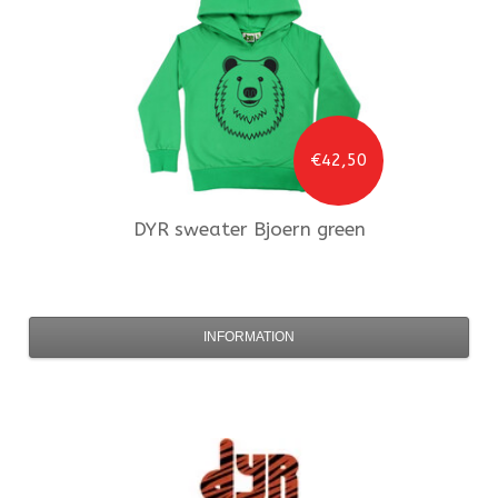
€42,50
DYR
sweater Bjoern green
INFORMATION