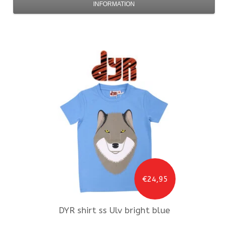
INFORMATION
€24,95
DYR
shirt ss Ulv bright blue