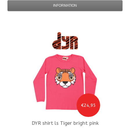
INFORMATION
€24,95
DYR
shirt ls Tiger bright pink