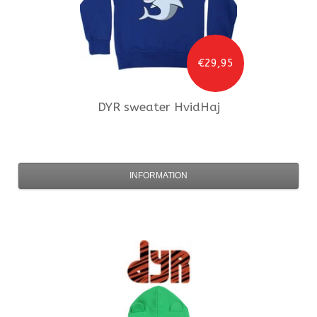
€29,95
DYR
sweater HvidHaj
INFORMATION