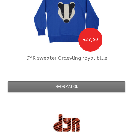
€27,50
DYR
sweater Graevling royal blue
INFORMATION