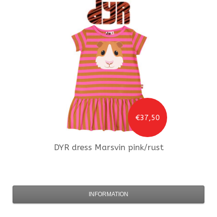
€37,50
DYR
dress Marsvin pink/rust
INFORMATION