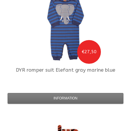
€27,50
DYR
romper suit Elefant gray marine blue
INFORMATION