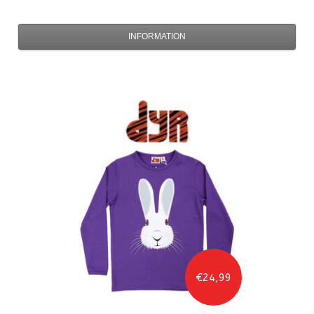
INFORMATION
€24,99