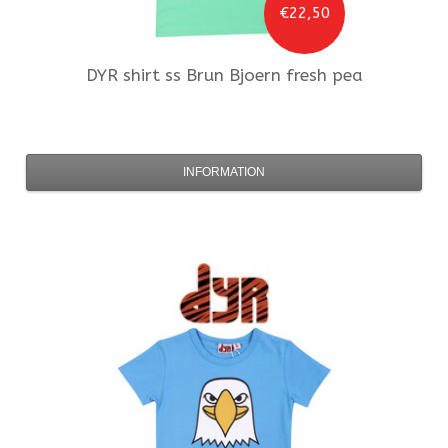
€22,50
DYR
shirt ss Brun Bjoern fresh pea
INFORMATION