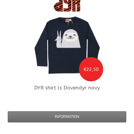
€22,50
DYR
shirt ls Dovendyr navy
INFORMATION