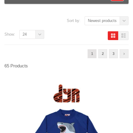
Sort by:
Newest products
Show:
24
1
2
3
65 Products