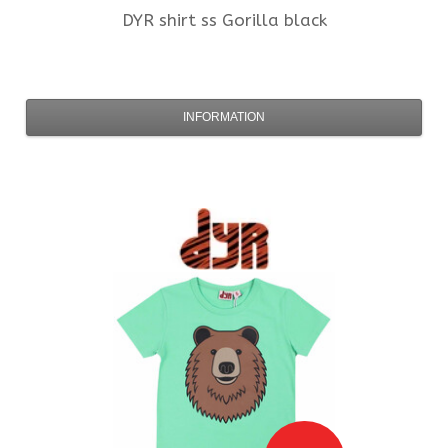
DYR
shirt ss Gorilla black
INFORMATION