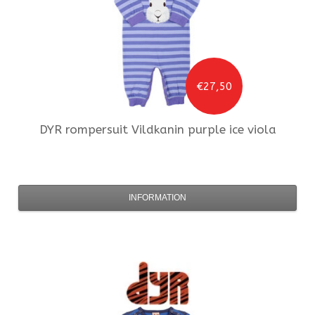
€27,50
DYR
rompersuit Vildkanin purple ice viola
INFORMATION