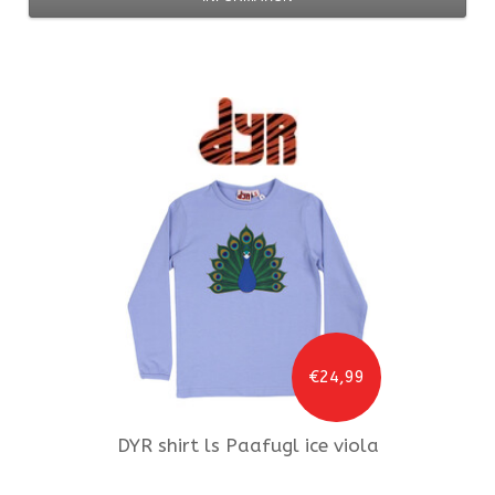
€24,99
DYR
shirt ls Paafugl ice viola