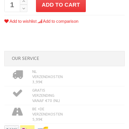
ADD TO CART
Add to wishlist
Add to comparison
OUR SERVICE
NL
VERZENDKOSTEN
3,99€
GRATIS
VERZENDING
VANAF €70 (NL)
BE +DE
VERZENDKOSTEN
5,99€