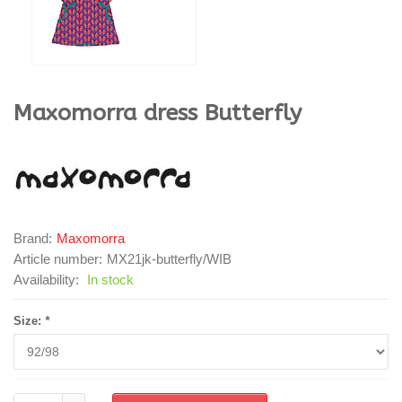
Maxomorra
dress Butterfly
Brand:
Maxomorra
Article number:
MX21jk-butterfly/WIB
Availability:
In stock
Size:
*