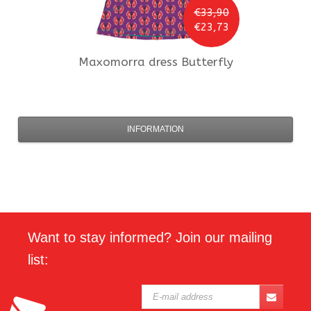
€33,90
€23,73
Maxomorra
dress Butterfly
INFORMATION
Want to stay informed? Join our mailing
list: