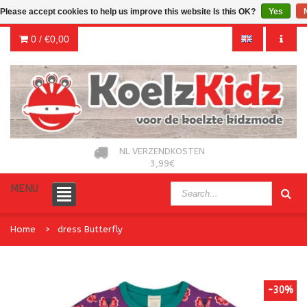
Please accept cookies to help us improve this website Is this OK?
Yes
0 /
€0,00
NL VERZENDKOSTEN
3,99€
MENU
Home
dress Butterfly
-30%