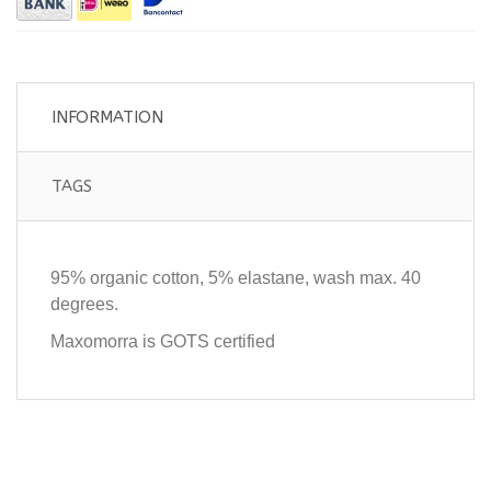
INFORMATION
TAGS
95% organic cotton, 5% elastane, wash max. 40
degrees.
Maxomorra is GOTS certified