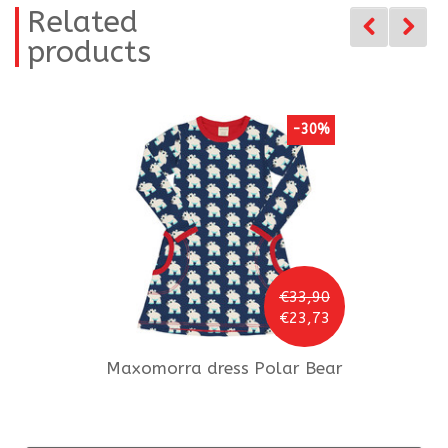
Related
products
-30%
€33,90
€23,73
Maxomorra
dress Polar Bear