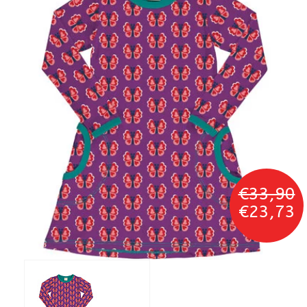
€33,90
€23,73