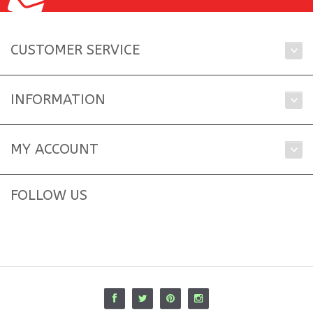
CUSTOMER SERVICE
INFORMATION
MY ACCOUNT
FOLLOW US