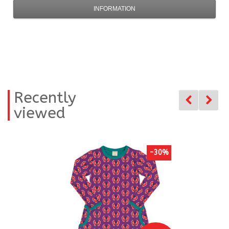
INFORMATION
Recently
viewed
-30%