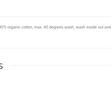
0% organic cotton, max. 40 degrees wash, wash inside out and 
s