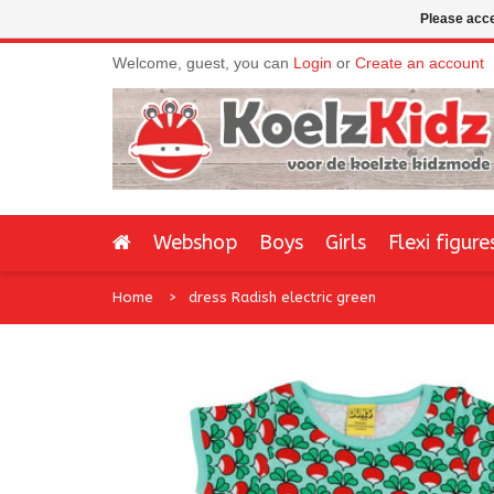
Please acce
Welcome, guest, you can
Login
or
Create an account
Webshop
Boys
Girls
Flexi figure
Home
dress Radish electric green