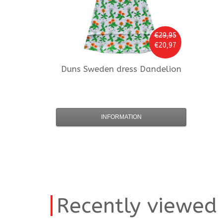
€29,95
€20,97
Duns Sweden
dress Dandelion
INFORMATION
Recently viewed