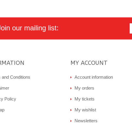
in our mailing list:
RMATION
MY ACCOUNT
 and Conditions
Account information
aimer
My orders
cy Policy
My tickets
ap
My wishlist
Newsletters