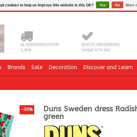
pt cookies to help us improve this website Is this OK?
Yes
No
More o
NL VERZENDKOSTEN
GRATIS VERZENDING
3,99€
VANAF €70 (NL)
s
Brands
Sale
Decoration
Discover and Learn
Duns Sweden
dress Radish
-30%
green