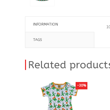
INFORMATION
10
TAGS
Related product
-30%