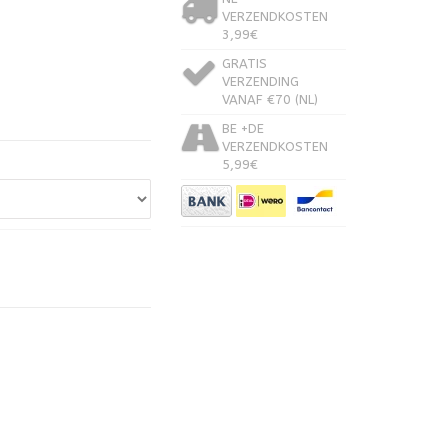
VERZENDKOSTEN
3,99€
GRATIS
VERZENDING
VANAF €70 (NL)
BE +DE
VERZENDKOSTEN
5,99€