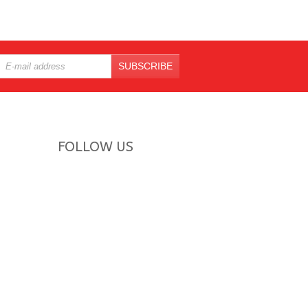
SUBSCRIBE
FOLLOW US