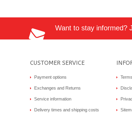
Want to stay informed? Jo
CUSTOMER SERVICE
INFO
Payment options
Terms
Exchanges and Returns
Discl
Service information
Priva
Delivery times and shipping costs
Sitem