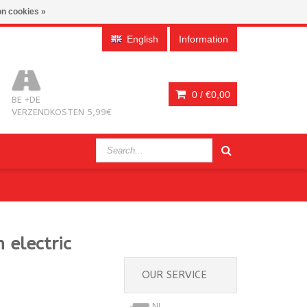
n cookies »
English
Information
0 /
€0,00
BE +DE
VERZENDKOSTEN 5,99€
 electric
OUR SERVICE
NL