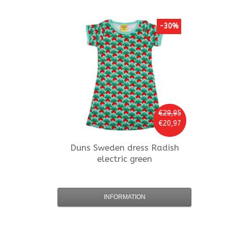
-30%
€29,95
€20,97
Duns Sweden
dress Radish
electric green
INFORMATION