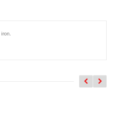
iron.