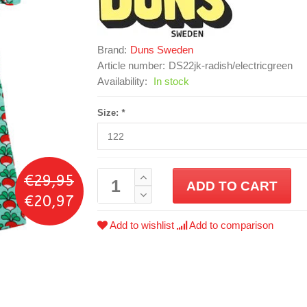
Brand:
Duns Sweden
Article number:
DS22jk-radish/electricgreen
Availability:
In stock
Size:
*
€29,95
ADD TO CART
€20,97
Add to wishlist
Add to comparison