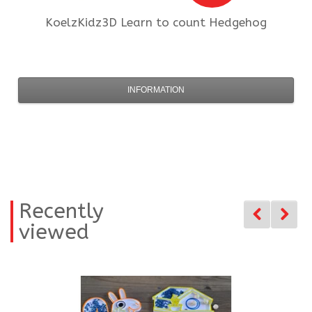
KoelzKidz3D
Learn to count Hedgehog
INFORMATION
Recently
viewed