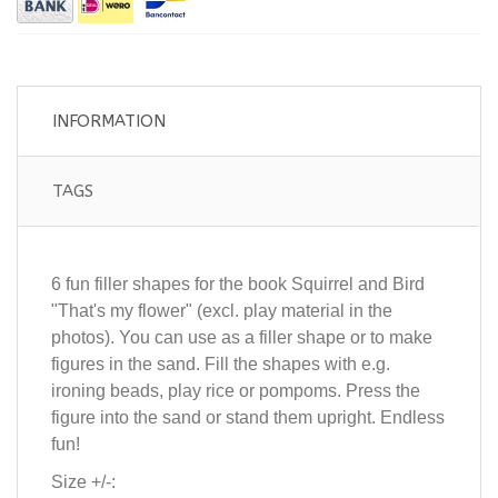
INFORMATION
TAGS
6 fun filler shapes for the book Squirrel and Bird
"That's my flower" (excl. play material in the
photos). You can use as a filler shape or to make
figures in the sand. Fill the shapes with e.g.
ironing beads, play rice or pompoms. Press the
figure into the sand or stand them upright. Endless
fun!
Size +/-: