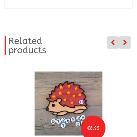
Related
products
€8,95