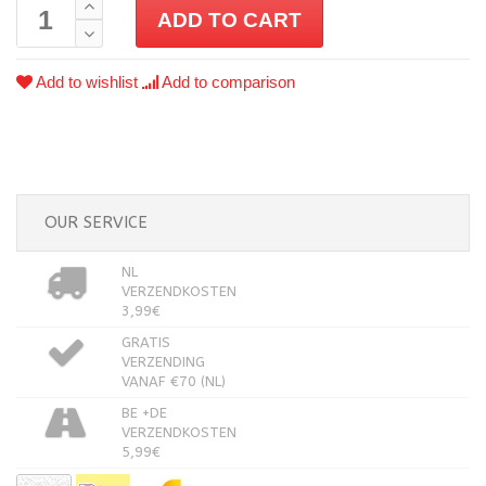
ADD TO CART
Add to wishlist
Add to comparison
OUR SERVICE
NL
VERZENDKOSTEN
3,99€
GRATIS
VERZENDING
VANAF €70 (NL)
BE +DE
VERZENDKOSTEN
5,99€