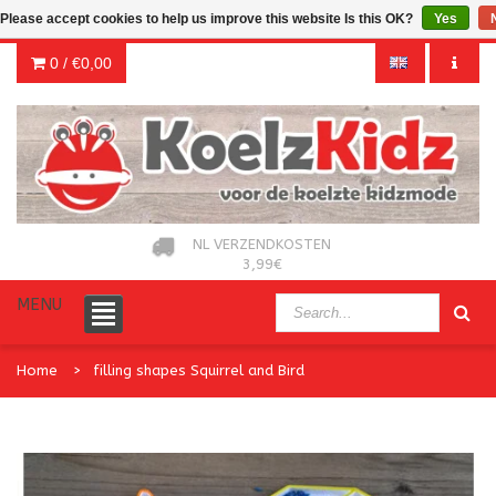
Please accept cookies to help us improve this website Is this OK?
Yes
0 /
€0,00
NL VERZENDKOSTEN
3,99€
MENU
Home
filling shapes Squirrel and Bird