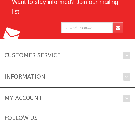
Want to stay informed? Join our mailing
list:
CUSTOMER SERVICE
INFORMATION
MY ACCOUNT
FOLLOW US