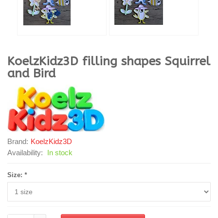
KoelzKidz3D
filling shapes Squirrel
and Bird
Brand:
KoelzKidz3D
Availability:
In stock
Size:
*