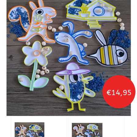
€14,95