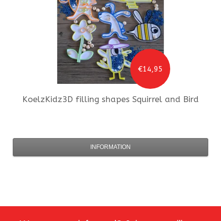
€14,95
KoelzKidz3D
filling shapes Squirrel and Bird
INFORMATION