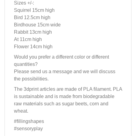
Sizes +/-:
Squirrel 15cm high
Bird 12.5cm high
Birdhouse 15cm wide
Rabbit 13cm high
At 11cm high
Flower 14cm high
Would you prefer a different color or different
quantities?
Please send us a message and we will discuss
the possibilities.
The 3dprint articles are made of PLA filament. PLA
is sustainable and is made from biodegradable
raw materials such as sugar beets, corn and
wheat.
#fillingshapes
#sensoryplay