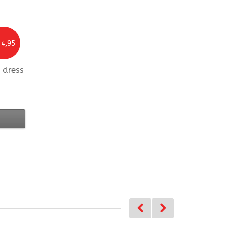
4,95
 dress