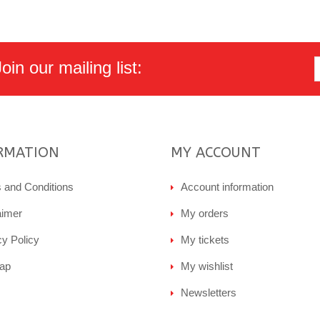
in our mailing list:
RMATION
MY ACCOUNT
 and Conditions
Account information
aimer
My orders
cy Policy
My tickets
ap
My wishlist
Newsletters