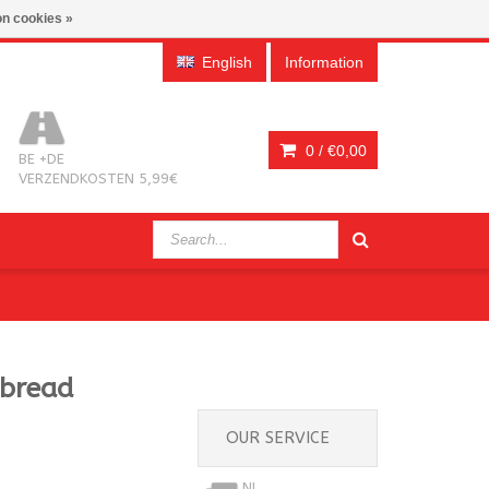
n cookies »
English
Information
0 /
€0,00
BE +DE
VERZENDKOSTEN 5,99€
rbread
OUR SERVICE
NL