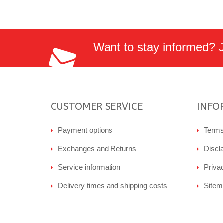
Want to stay informed? Jo
CUSTOMER SERVICE
INFO
Payment options
Terms
Exchanges and Returns
Discl
Service information
Priva
Delivery times and shipping costs
Sitem