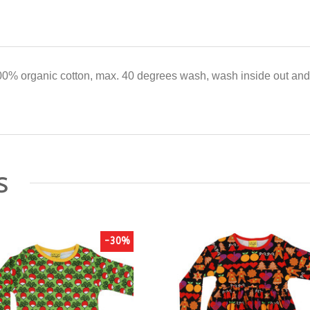
0% organic cotton, max. 40 degrees wash, wash inside out and 
s
-30%