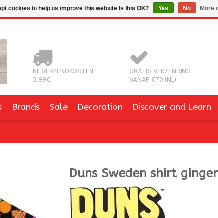
pt cookies to help us improve this website Is this OK?
Yes
No
More o
NL VERZENDKOSTEN
GRATIS VERZENDING
3,99€
VANAF €70 (NL)
s
Brands
Sale
Decoration
Discover and Learn
Duns Sweden
shirt ginge