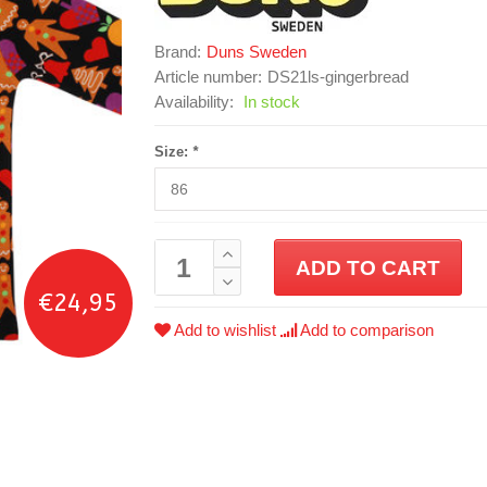
Brand:
Duns Sweden
Article number:
DS21ls-gingerbread
Availability:
In stock
Size:
*
ADD TO CART
€24,95
Add to wishlist
Add to comparison