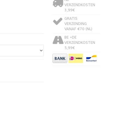
VERZENDKOSTEN
3,99€
GRATIS
VERZENDING
VANAF €70 (NL)
BE +DE
VERZENDKOSTEN
5,99€