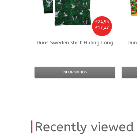
€24,95
€17,47
Duns Sweden
shirt Hiding Long
Dun
INFORMATION
Recently viewed