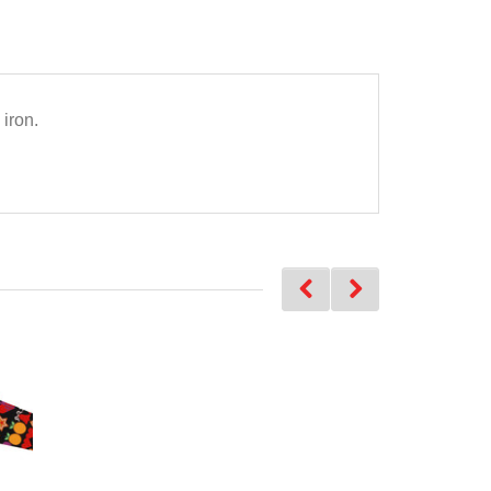
iron.