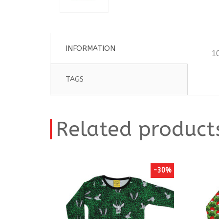
INFORMATION
10
TAGS
Related product
-30%