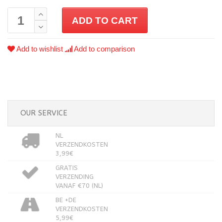
ADD TO CART
Add to wishlist
Add to comparison
OUR SERVICE
NL
VERZENDKOSTEN
3,99€
GRATIS
VERZENDING
VANAF €70 (NL)
BE +DE
VERZENDKOSTEN
5,99€