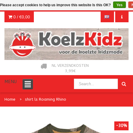
Please accept cookies to help us improve this website Is this OK?
Yes
0 /
€0,00
NL VERZENDKOSTEN
3,99€
MENU
Home
shirt ls Roaming Rhino
-30%