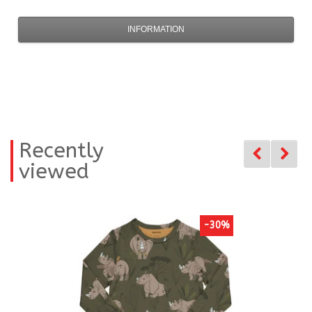
INFORMATION
Recently
viewed
-30%