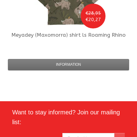
€28,95
€20,27
Meyadey (Maxomorra)
shirt ls Roaming Rhino
INFORMATION
Want to stay informed? Join our mailing
list: