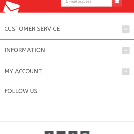
CUSTOMER SERVICE
INFORMATION
MY ACCOUNT
FOLLOW US