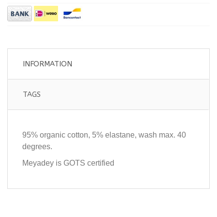
INFORMATION
TAGS
95% organic cotton, 5% elastane, wash max. 40
degrees.
Meyadey is GOTS certified