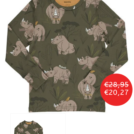
€28,95
€20,27