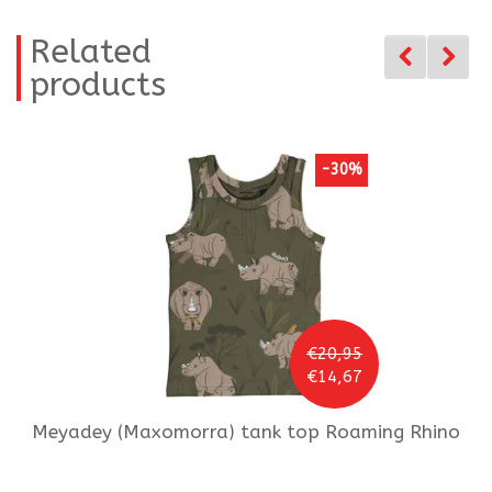
Related
products
-30%
€20,95
€14,67
Meyadey (Maxomorra)
tank top Roaming Rhino