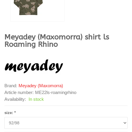
Meyadey (Maxomorra)
shirt ls
Roaming Rhino
Brand:
Meyadey (Maxomorra)
Article number:
ME22ls-roamingrhino
Availability:
In stock
size:
*