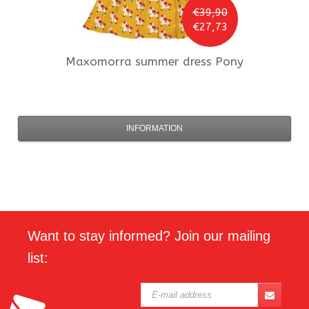
€39,90
€27,73
Maxomorra
summer dress Pony
INFORMATION
Want to stay informed? Join our mailing
list: