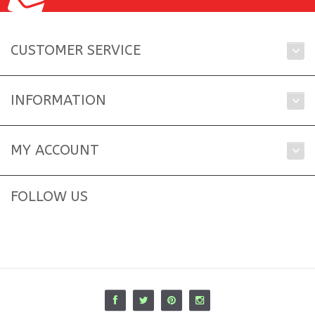
CUSTOMER SERVICE
INFORMATION
MY ACCOUNT
FOLLOW US