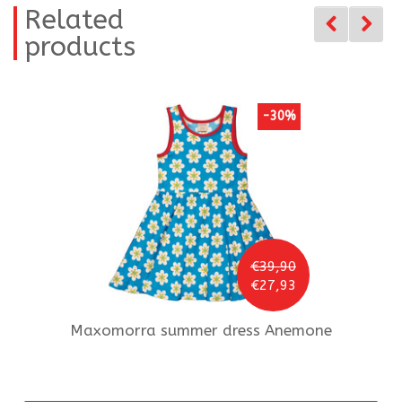
Related
products
-30%
€39,90
€27,93
Maxomorra
summer dress Anemone