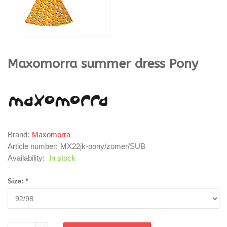
Maxomorra
summer dress Pony
Brand:
Maxomorra
Article number:
MX22jk-pony/zomer/SUB
Availability:
In stock
Size:
*