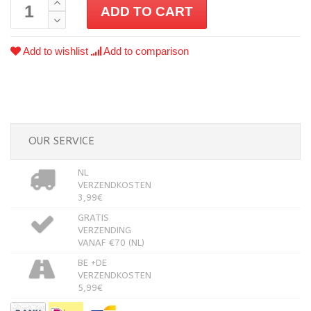
ADD TO CART
Add to wishlist
Add to comparison
OUR SERVICE
NL
VERZENDKOSTEN
3,99€
GRATIS
VERZENDING
VANAF €70 (NL)
BE +DE
VERZENDKOSTEN
5,99€