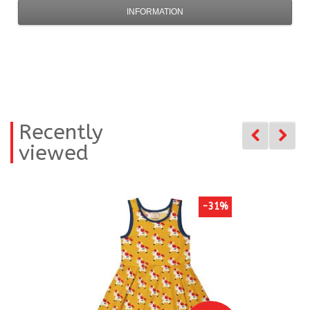
INFORMATION
Recently
viewed
-31%