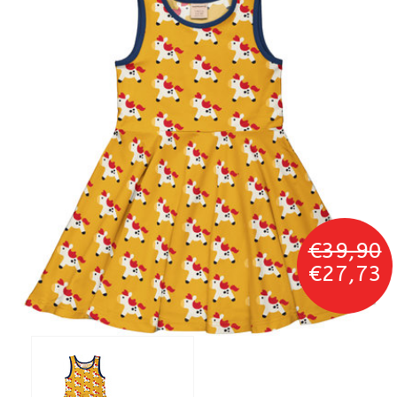
€39,90
€27,73