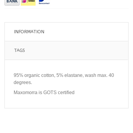
INFORMATION
TAGS
95% organic cotton, 5% elastane, wash max. 40
degrees.
Maxomorra is GOTS certified