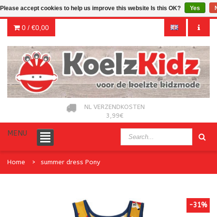
Please accept cookies to help us improve this website Is this OK?
Yes
0 /
€0,00
NL VERZENDKOSTEN
3,99€
MENU
Home
summer dress Pony
-31%