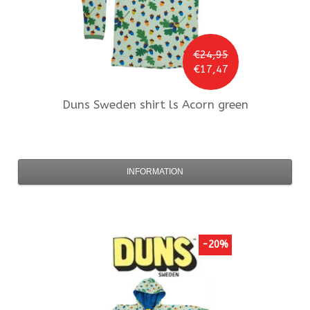
€24,95
€17,47
Duns Sweden
shirt ls Acorn green
INFORMATION
-20%