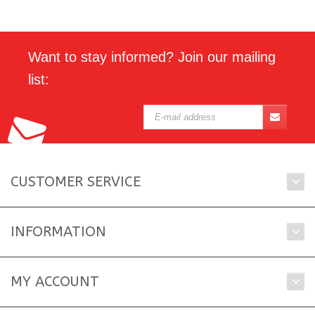
Want to stay informed? Join our mailing
list:
CUSTOMER SERVICE
INFORMATION
MY ACCOUNT