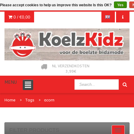
Please accept cookies to help us improve this website Is this OK?
Yes
0 /
€0,00
NL VERZENDKOSTEN
3,99€
MENU
Home
Tags
acorn
FILTER PRODUCTS