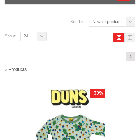
Sort by:
Newest products
Show:
24
1
2 Products
-30%