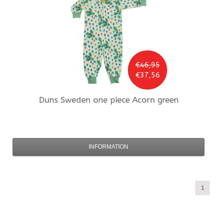
€46,95
€37,56
Duns Sweden
one piece Acorn green
INFORMATION
1