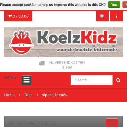
Please accept cookies to help us improve this website Is this OK?
Yes
0 /
€0,00
NL VERZENDKOSTEN
3,99€
MENU
Home
Tags
alpaca friends
FILTER PRODUCTS