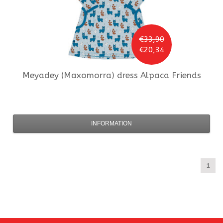
€33,90
€20,34
Meyadey (Maxomorra)
dress Alpaca Friends
INFORMATION
1