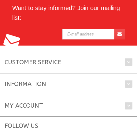
Want to stay informed? Join our mailing
list:
CUSTOMER SERVICE
INFORMATION
MY ACCOUNT
FOLLOW US