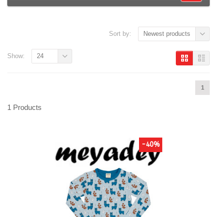
Sort by:
Newest products
Show:
24
1
1 Products
-40%