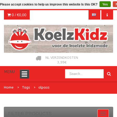
Please accept cookies to help us improve this website Is this OK?
Yes
0 /
€0,00
NL VERZENDKOSTEN
3,99€
MENU
Home
Tags
alpaca
FILTER PRODUCTS