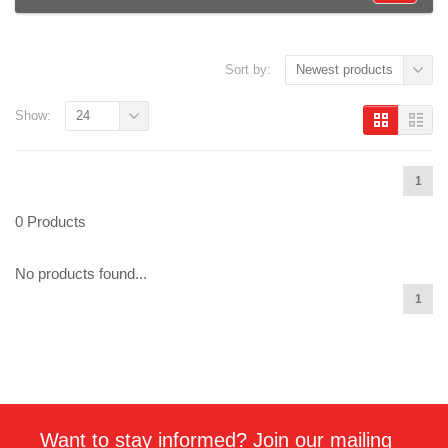
Sort by:
Newest products
Show:
24
1
0 Products
No products found...
1
Want to stay informed? Join our mailing