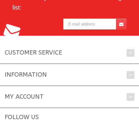
list:
CUSTOMER SERVICE
INFORMATION
MY ACCOUNT
FOLLOW US