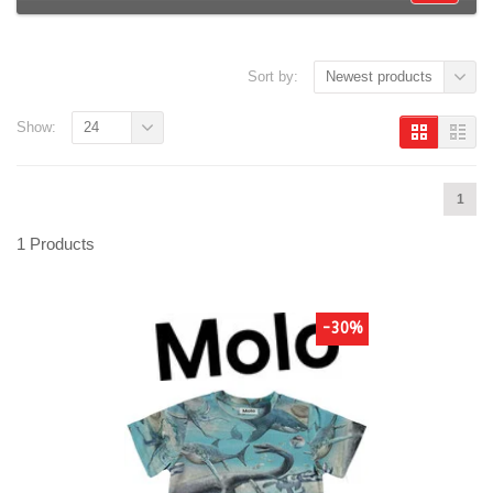
Sort by:
Newest products
Show:
24
1
1 Products
-30%