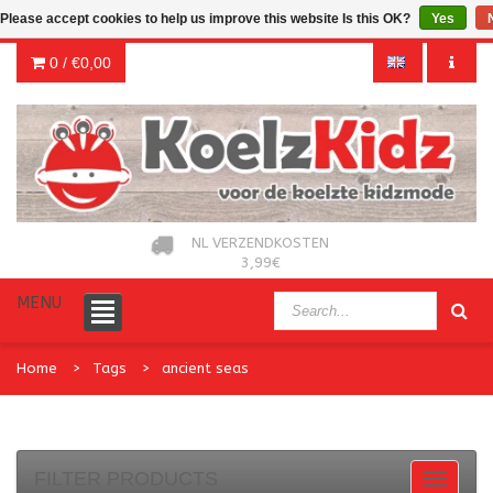
Please accept cookies to help us improve this website Is this OK?
Yes
0 /
€0,00
NL VERZENDKOSTEN
3,99€
MENU
Home
Tags
ancient seas
FILTER PRODUCTS