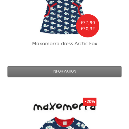
€37,90
€30,32
Maxomorra
dress Arctic Fox
INFORMATION
-20%