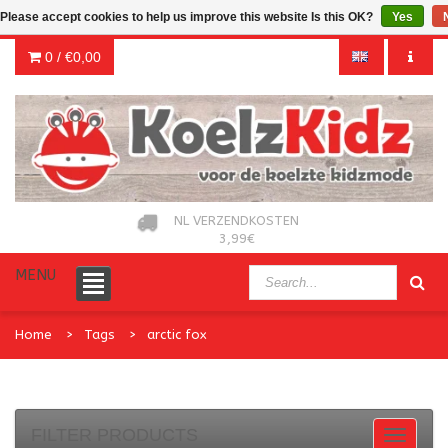
Please accept cookies to help us improve this website Is this OK?
Yes
0 /
€0,00
NL VERZENDKOSTEN
3,99€
MENU
Home
Tags
arctic fox
FILTER PRODUCTS