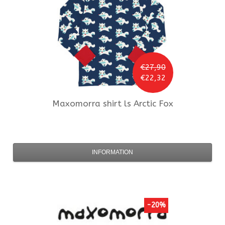
€27,90
€22,32
Maxomorra
shirt ls Arctic Fox
INFORMATION
-20%