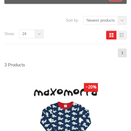
Sort by:
Newest products
Show:
24
1
3 Products
-20%