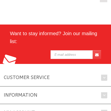
Want to stay informed? Join our mailing
list:
CUSTOMER SERVICE
INFORMATION