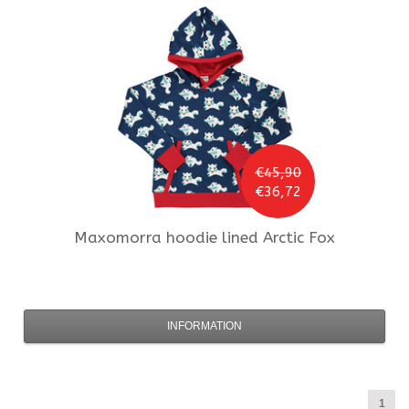
€45,90
€36,72
Maxomorra
hoodie lined Arctic Fox
INFORMATION
1