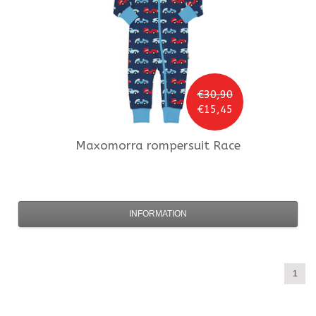
€30,90
€15,45
Maxomorra
rompersuit Race
INFORMATION
1