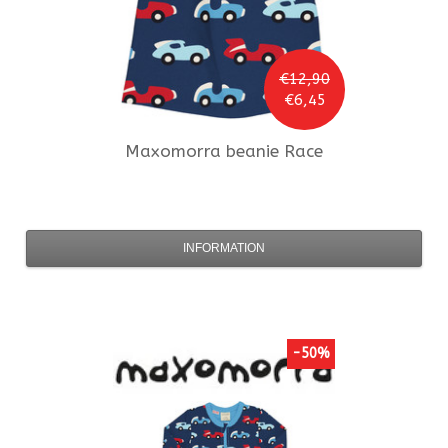
€12,90
€6,45
Maxomorra
beanie Race
INFORMATION
-50%