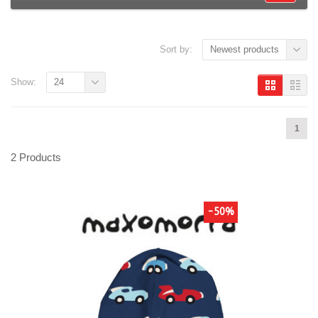
Sort by:
Newest products
Show:
24
1
2 Products
-50%