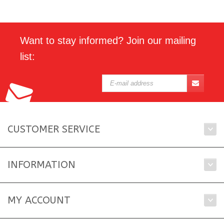
Want to stay informed? Join our mailing
list:
CUSTOMER SERVICE
INFORMATION
MY ACCOUNT