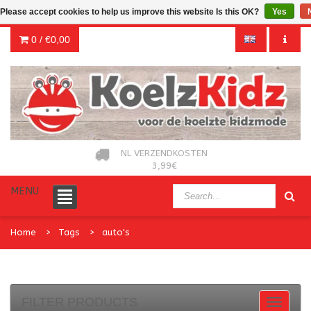
Please accept cookies to help us improve this website Is this OK?
Yes
0 /
€0,00
NL VERZENDKOSTEN
3,99€
MENU
Home
Tags
auto's
FILTER PRODUCTS