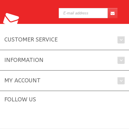
CUSTOMER SERVICE
INFORMATION
MY ACCOUNT
FOLLOW US