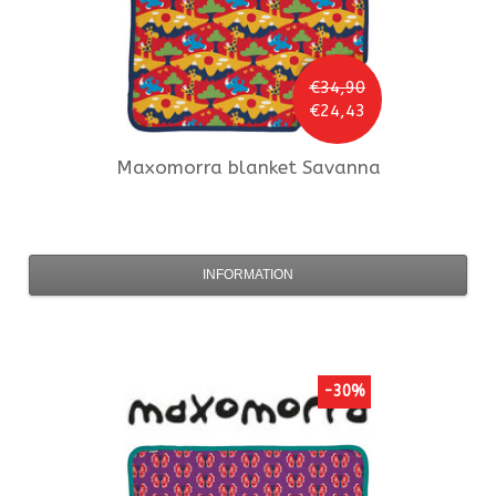
€34,90
€24,43
Maxomorra
blanket Savanna
INFORMATION
-30%