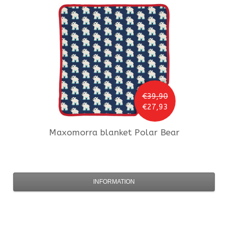
€39,90
€27,93
Maxomorra
blanket Polar Bear
INFORMATION