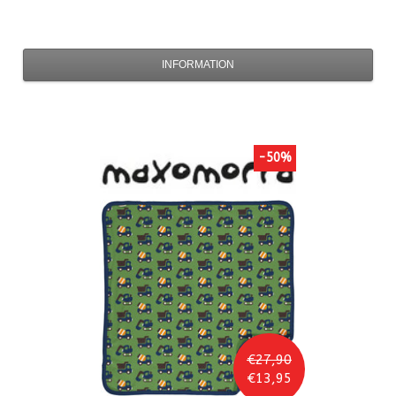
INFORMATION
-50%
€27,90
€13,95