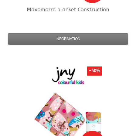
Maxomorra
blanket Construction
INFORMATION
-50%