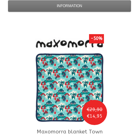
INFORMATION
-50%
€29,90
€14,95
Maxomorra
blanket Town