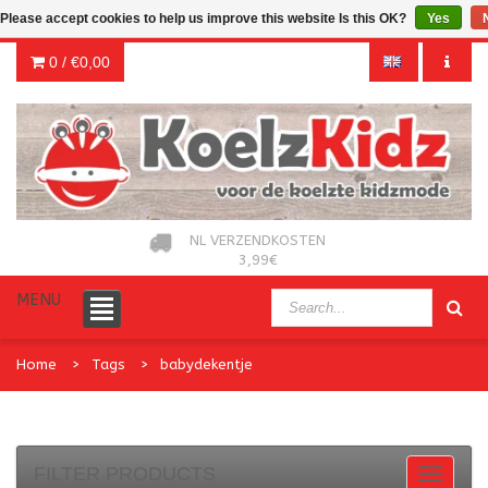
Please accept cookies to help us improve this website Is this OK?
Yes
0 /
€0,00
NL VERZENDKOSTEN
3,99€
MENU
Home
Tags
babydekentje
FILTER PRODUCTS