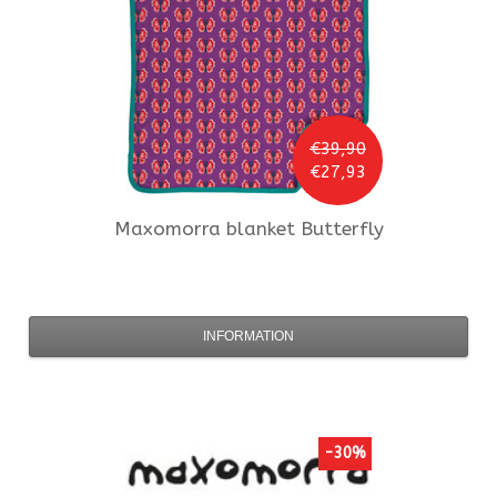
€39,90
€27,93
Maxomorra
blanket Butterfly
INFORMATION
-30%