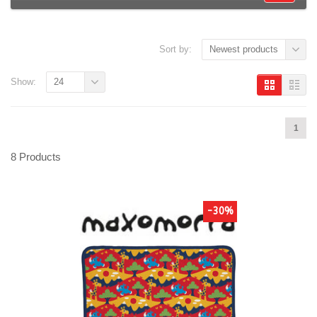
Sort by:
Newest products
Show:
24
1
8 Products
-30%