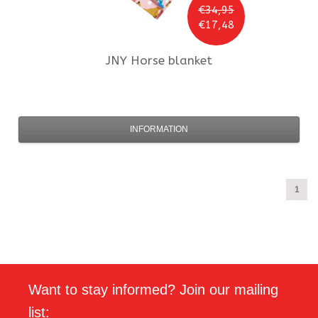
€34,95
€17,48
JNY
Horse blanket
INFORMATION
1
Want to stay informed? Join our mailing
list: