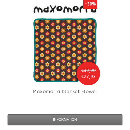
-30%
€39,90
€27,93
Maxomorra
blanket Flower
INFORMATION