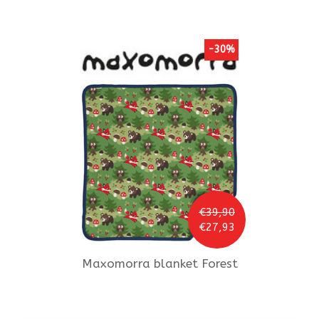
-30%
€39,90
€27,93
Maxomorra
blanket Forest