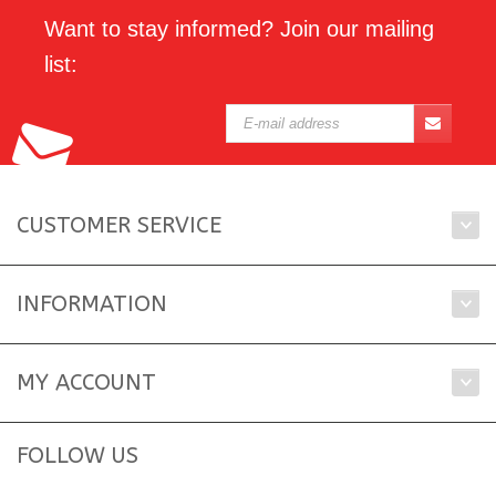
Want to stay informed? Join our mailing
list:
CUSTOMER SERVICE
INFORMATION
MY ACCOUNT
FOLLOW US