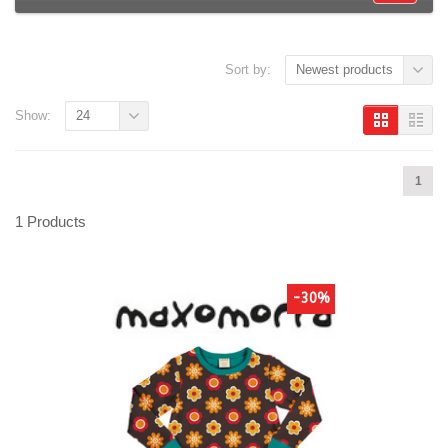
Sort by:
Newest products
Show:
24
1
1 Products
-30%