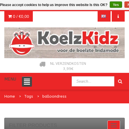
Please accept cookies to help us improve this website Is this OK?
Yes
0 /
€0,00
NL VERZENDKOSTEN
3,99€
MENU
Home
Tags
balloondress
FILTER PRODUCTS