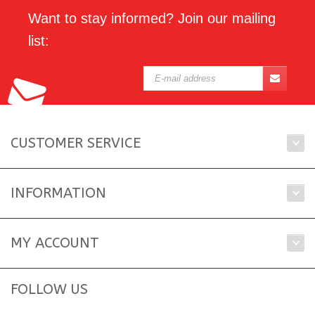
Want to stay informed? Join our mailing
list:
CUSTOMER SERVICE
INFORMATION
MY ACCOUNT
FOLLOW US