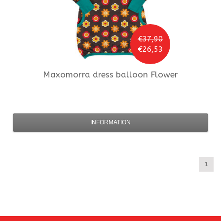
€37,90
€26,53
Maxomorra
dress balloon Flower
INFORMATION
1