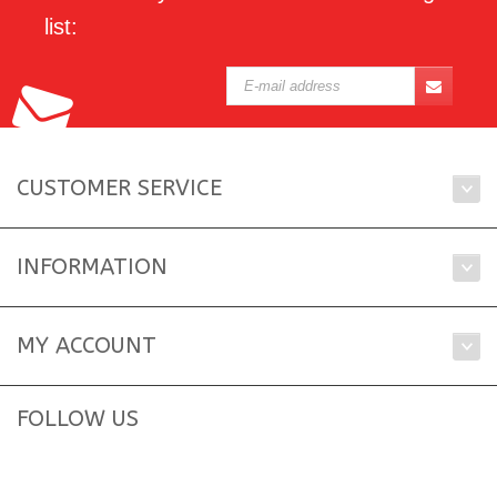
list:
CUSTOMER SERVICE
INFORMATION
MY ACCOUNT
FOLLOW US