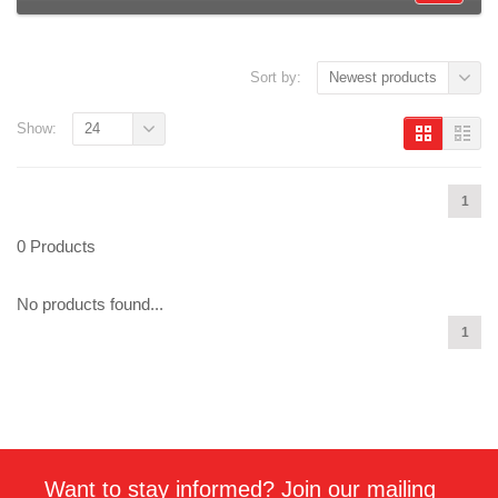
Sort by:
Newest products
Show:
24
1
0 Products
No products found...
1
Want to stay informed? Join our mailing