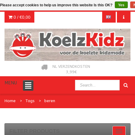
Please accept cookies to help us improve this website Is this OK?
Yes
0 /
€0,00
NL VERZENDKOSTEN
3,99€
MENU
Home
Tags
beren
FILTER PRODUCTS