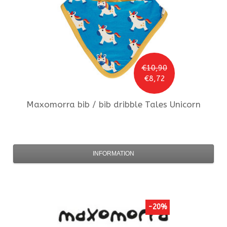
€10,90
€8,72
Maxomorra
bib / bib dribble Tales Unicorn
INFORMATION
-20%