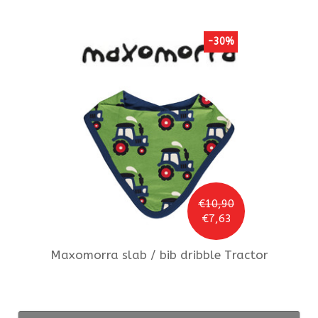
-30%
€10,90
€7,63
Maxomorra
slab / bib dribble Tractor