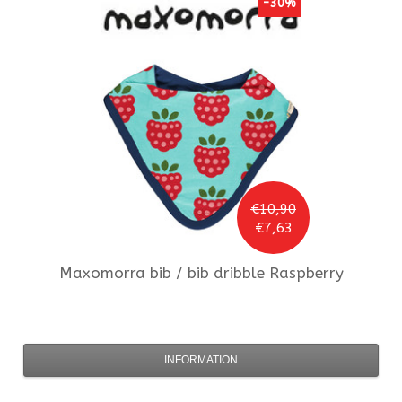
-30%
€10,90
€7,63
Maxomorra
bib / bib dribble Raspberry
INFORMATION