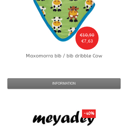
€10,90
€7,63
Maxomorra
bib / bib dribble Cow
INFORMATION
-40%