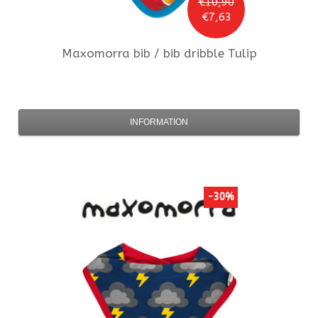
€10,90
€7,63
Maxomorra
bib / bib dribble Tulip
INFORMATION
-30%