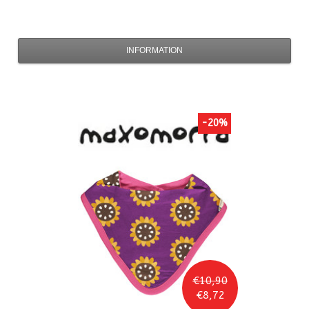
INFORMATION
-20%
€10,90
€8,72