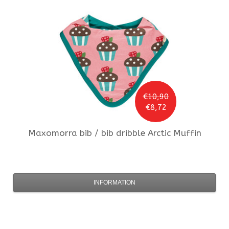
€10,90
€8,72
Maxomorra
bib / bib dribble Arctic Muffin
INFORMATION