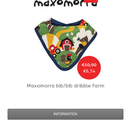
€10,90
€6,54
Maxomorra
bib/bib dribble Farm
INFORMATION