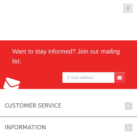
1
Want to stay informed? Join our mailing
list:
CUSTOMER SERVICE
INFORMATION