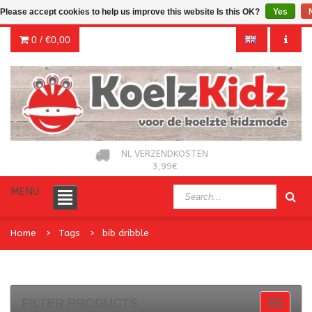
Please accept cookies to help us improve this website Is this OK?
Yes
0 /
€0,00
NL VERZENDKOSTEN
3,99€
MENU
Home
Tags
bib dribble
FILTER PRODUCTS