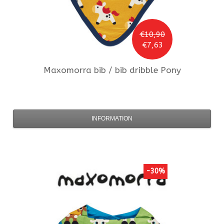
€10,90
€7,63
Maxomorra
bib / bib dribble Pony
INFORMATION
-30%