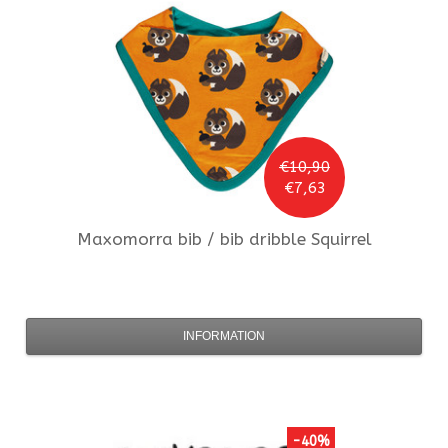
€10,90
€7,63
Maxomorra
bib / bib dribble Squirrel
INFORMATION
-40%