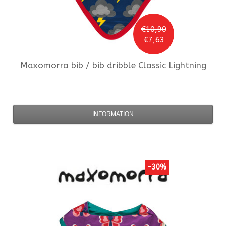
€10,90
€7,63
Maxomorra
bib / bib dribble Classic Lightning
INFORMATION
-30%