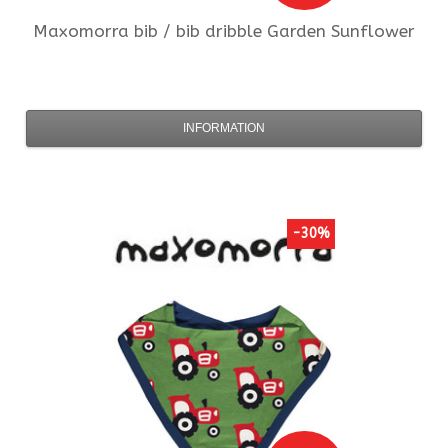
Maxomorra
bib / bib dribble Garden Sunflower
INFORMATION
-30%