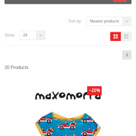
Sort by:
Newest products
Show:
24
1
20 Products
-20%