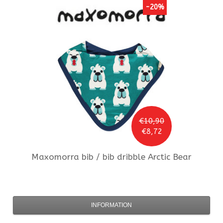
-20%
€10,90
€8,72
Maxomorra
bib / bib dribble Arctic Bear
INFORMATION