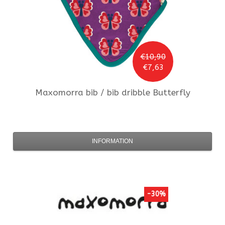
€10,90
€7,63
Maxomorra
bib / bib dribble Butterfly
INFORMATION
-30%