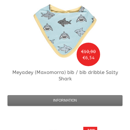
€10,90
€6,54
Meyadey (Maxomorra)
bib / bib dribble Salty
Shark
INFORMATION