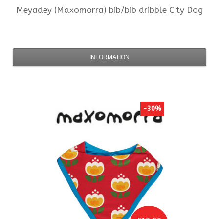
Meyadey (Maxomorra)
bib/bib dribble City Dog
INFORMATION
-30%