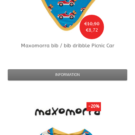
€10,90
€8,72
Maxomorra
bib / bib dribble Picnic Car
INFORMATION
-20%