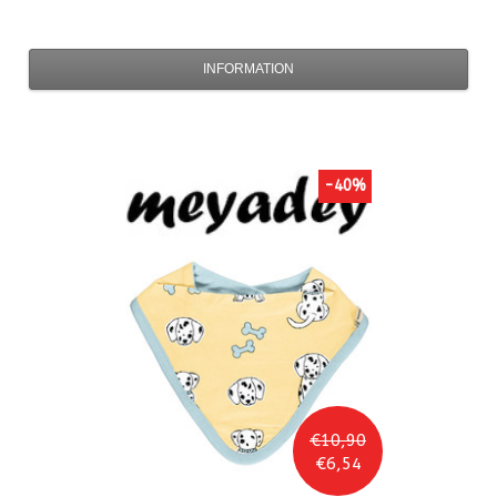
INFORMATION
-40%
€10,90
€6,54