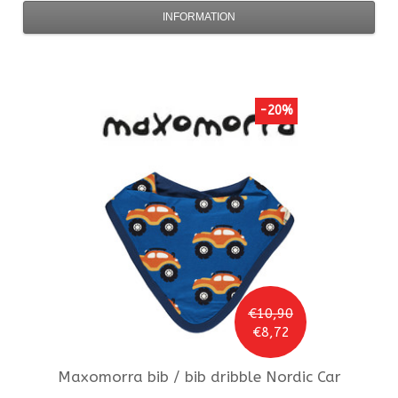
INFORMATION
-20%
€10,90
€8,72
Maxomorra
bib / bib dribble Nordic Car