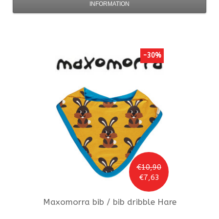
INFORMATION
-30%
€10,90
€7,63
Maxomorra
bib / bib dribble Hare