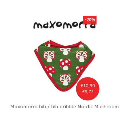
-20%
€10,90
€8,72
Maxomorra
bib / bib dribble Nordic Mushroom