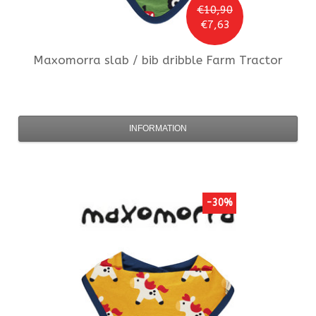
€10,90
€7,63
Maxomorra
slab / bib dribble Farm Tractor
INFORMATION
-30%