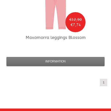
€12,90
€7,74
Maxomorra
leggings Blossom
INFORMATION
1