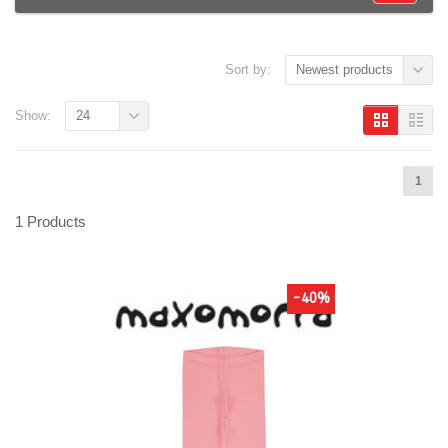
Sort by:
Newest products
Show:
24
1
1 Products
-40%