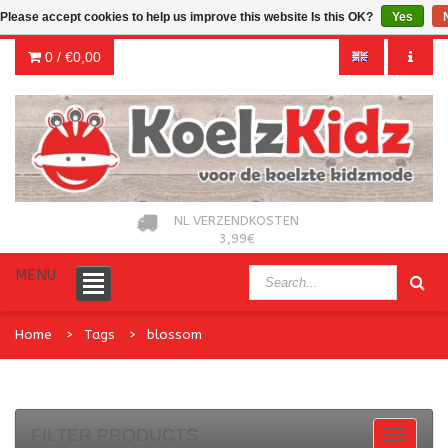
Please accept cookies to help us improve this website Is this OK?
Yes
0 /
€0,00
NL VERZENDKOSTEN
3,99€
MENU
Home
Tags
blossom
FILTER PRODUCTS