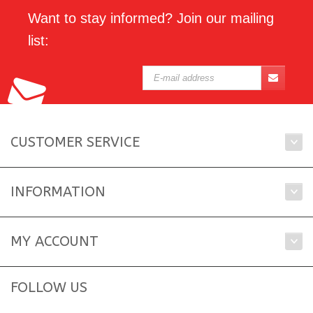
Want to stay informed? Join our mailing
list:
CUSTOMER SERVICE
INFORMATION
MY ACCOUNT
FOLLOW US