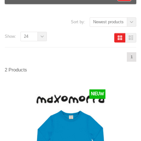
Sort by:
Newest products
Show:
24
1
2 Products
NIEUW