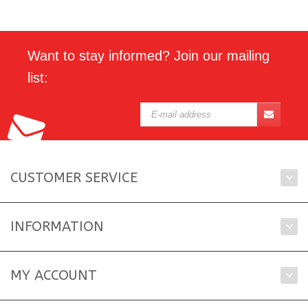
Want to stay informed? Join our mailing
list:
CUSTOMER SERVICE
INFORMATION
MY ACCOUNT