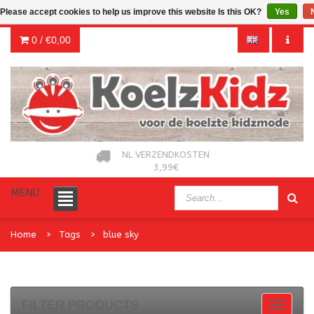
Please accept cookies to help us improve this website Is this OK?
Yes
0 /
€0,00
NL VERZENDKOSTEN
3,99€
MENU
Home
Tags
blue sky
FILTER PRODUCTS