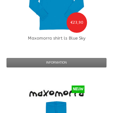
€23,90
Maxomorra
shirt ls Blue Sky
INFORMATION
NIEUW