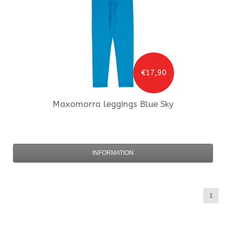
€17,90
Maxomorra
leggings Blue Sky
INFORMATION
1