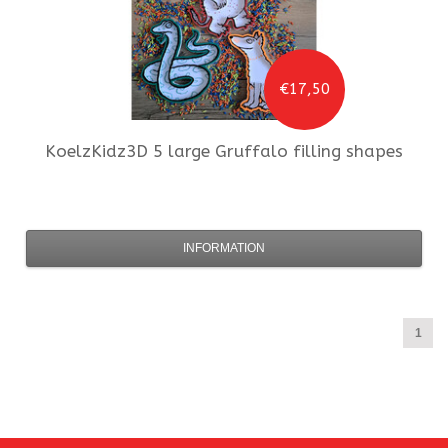
€17,50
KoelzKidz3D
5 large Gruffalo filling shapes
INFORMATION
1