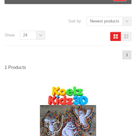
Sort by:
Newest products
Show:
24
1
1 Products