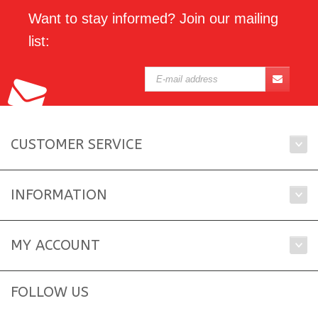
Want to stay informed? Join our mailing
list:
CUSTOMER SERVICE
INFORMATION
MY ACCOUNT
FOLLOW US