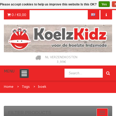
Please accept cookies to help us improve this website Is this OK?
Yes
0 /
€0,00
NL VERZENDKOSTEN
3,99€
MENU
Home
Tags
boek
FILTER PRODUCTS