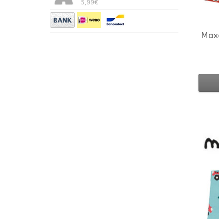
5,99€
Max