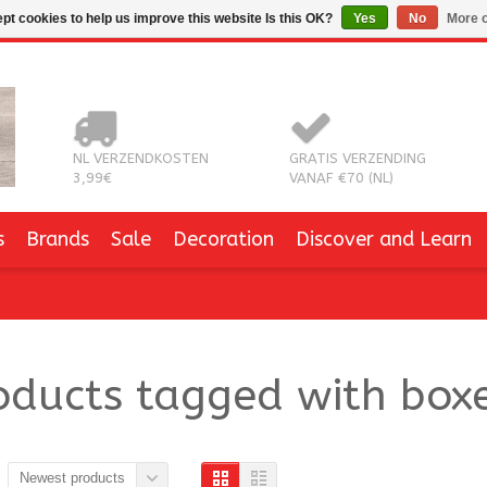
pt cookies to help us improve this website Is this OK?
Yes
No
More o
NL VERZENDKOSTEN
GRATIS VERZENDING
3,99€
VANAF €70 (NL)
s
Brands
Sale
Decoration
Discover and Learn
oducts tagged with box
Newest products