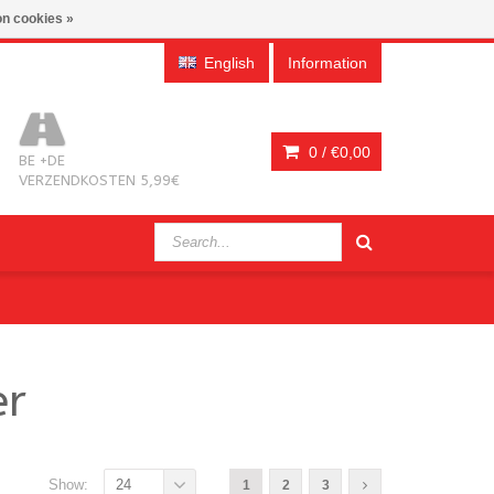
n cookies »
English
Information
0 /
€0,00
BE +DE
VERZENDKOSTEN 5,99€
er
Show:
24
1
2
3