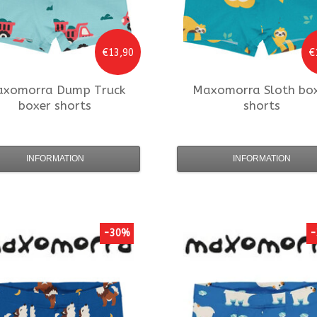
€13,90
€
axomorra
Dump Truck
Maxomorra
Sloth bo
boxer shorts
shorts
INFORMATION
INFORMATION
-30%
-