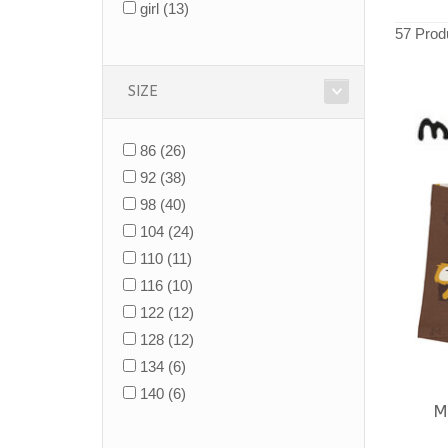
girl
(13)
57 Prod
SIZE
86
(26)
92
(38)
98
(40)
104
(24)
110
(11)
116
(10)
122
(12)
128
(12)
134
(6)
140
(6)
M