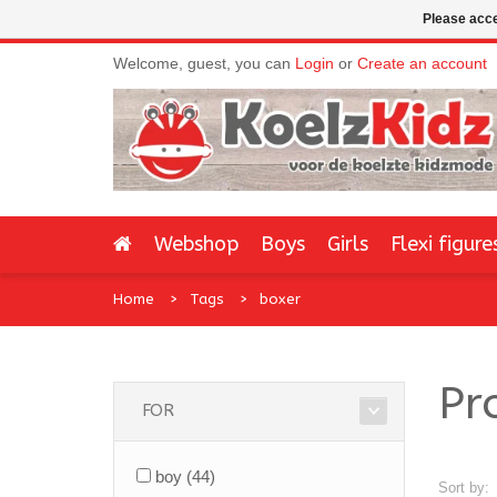
Please acce
Welcome, guest, you can
Login
or
Create an account
Webshop
Boys
Girls
Flexi figure
Home
Tags
boxer
Pr
FOR
boy
(44)
Sort by: