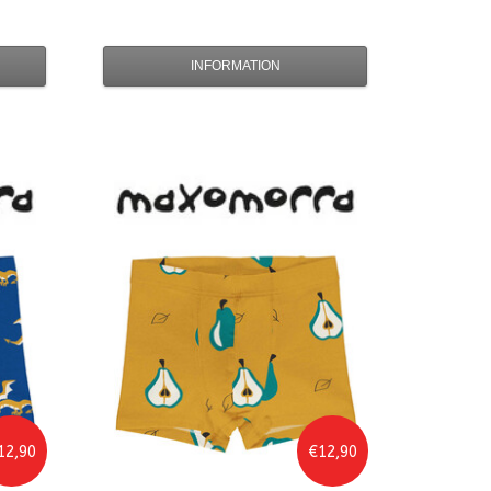
INFORMATION
12,90
€12,90