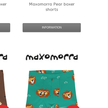
xer
Maxomorra
Pear boxer
shorts
INFORMATION