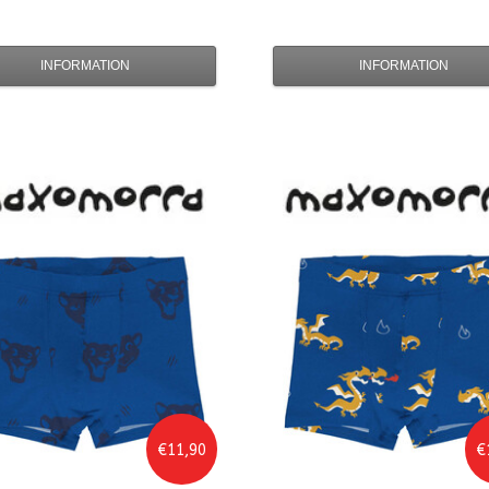
INFORMATION
INFORMATION
€11,90
€