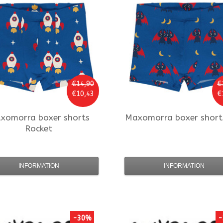
€14,90
€
€10,43
€
xomorra
boxer shorts
Maxomorra
boxer short
Rocket
INFORMATION
INFORMATION
-30%
-