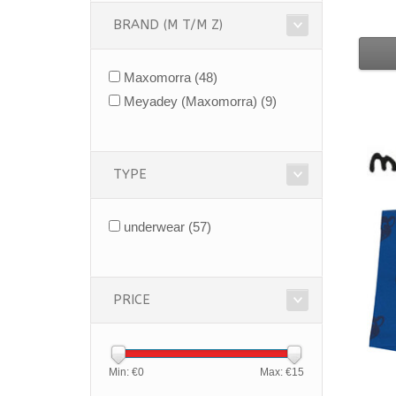
BRAND (M T/M Z)
Maxomorra
(48)
Meyadey (Maxomorra)
(9)
TYPE
underwear
(57)
PRICE
Min: €
0
Max: €
15