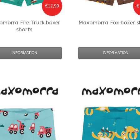
€12,90
€
omorra
Fire Truck boxer
Maxomorra
Fox boxer s
shorts
INFORMATION
INFORMATION