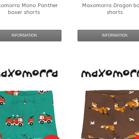
xomorra
Mono Panther
Maxomorra
Dragon bo
boxer shorts
shorts
INFORMATION
INFORMATION