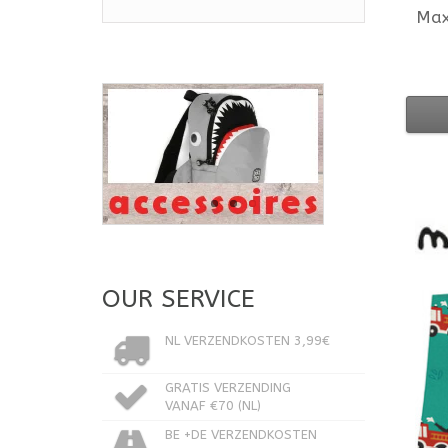
Ma
OUR SERVICE
NL VERZENDKOSTEN 3,99€
GRATIS VERZENDING
VANAF €70 (NL)
BE +DE VERZENDKOSTEN