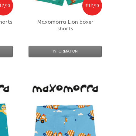
12,90
€12,90
horts
Maxomorra
Lion boxer
shorts
INFORMATION