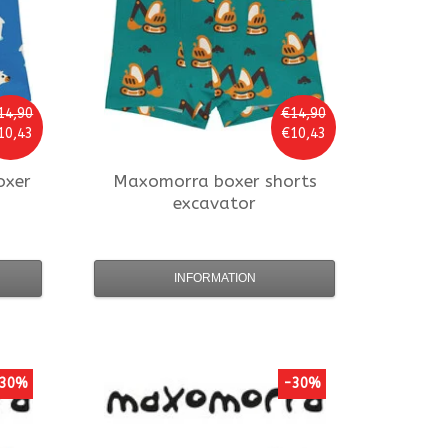
14,90
€14,90
10,43
€10,43
oxer
Maxomorra
boxer shorts
excavator
INFORMATION
30%
-30%