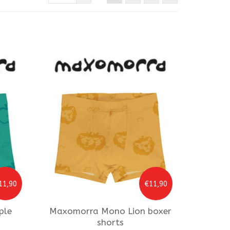
11,90
€11,90
ple
Maxomorra
Mono Lion boxer
shorts