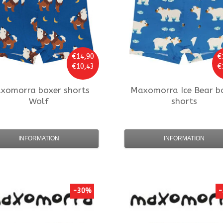
€14,90
€
€10,43
€
xomorra
boxer shorts
Maxomorra
Ice Bear b
Wolf
shorts
INFORMATION
INFORMATION
-30%
-