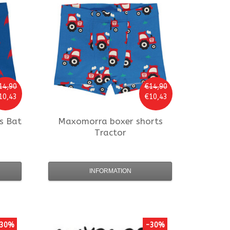
14,90
€14,90
10,43
€10,43
s Bat
Maxomorra
boxer shorts
Tractor
INFORMATION
30%
-30%