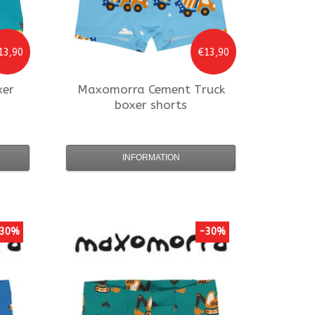
13,90
€13,90
xer
Maxomorra
Cement Truck
boxer shorts
INFORMATION
30%
-30%