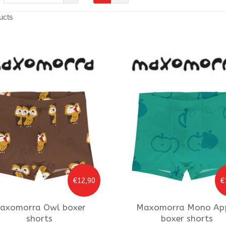
ucts
€12,90
€
axomorra
Owl boxer
Maxomorra
Mono Ap
shorts
boxer shorts