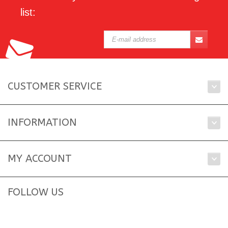
list:
CUSTOMER SERVICE
INFORMATION
MY ACCOUNT
FOLLOW US