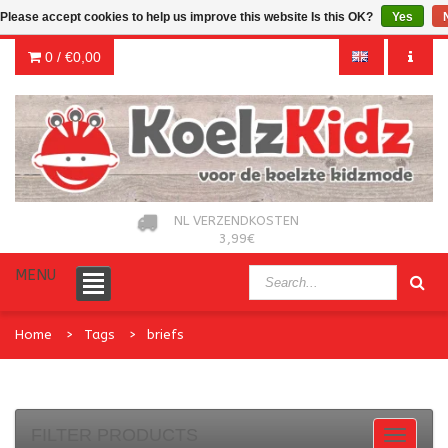
Please accept cookies to help us improve this website Is this OK?
Yes
0 /
€0,00
NL VERZENDKOSTEN
3,99€
MENU
Home
Tags
briefs
FILTER PRODUCTS