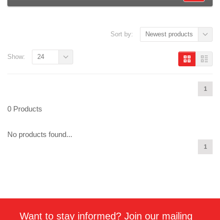
Sort by:
Newest products
Show:
24
1
0 Products
No products found...
1
Want to stay informed? Join our mailing