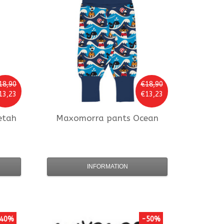
18,90
€18,90
13,23
€13,23
etah
Maxomorra
pants Ocean
INFORMATION
40%
-50%