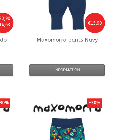
20,90
€15,90
14,63
odo
Maxomorra
pants Navy
INFORMATION
30%
-30%