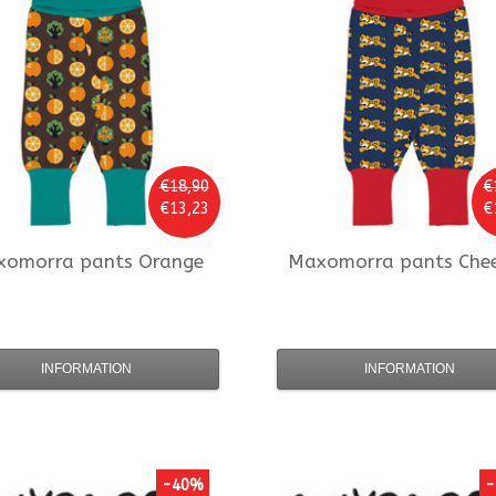
€18,90
€
€13,23
€
xomorra
pants Orange
Maxomorra
pants Che
INFORMATION
INFORMATION
-40%
-