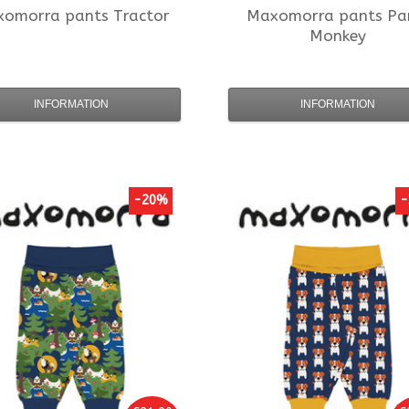
xomorra
pants Tractor
Maxomorra
pants Pa
Monkey
INFORMATION
INFORMATION
-20%
-