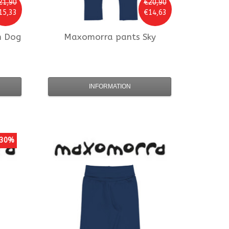
21,90
€20,90
15,33
€14,63
m Dog
Maxomorra
pants Sky
INFORMATION
30%