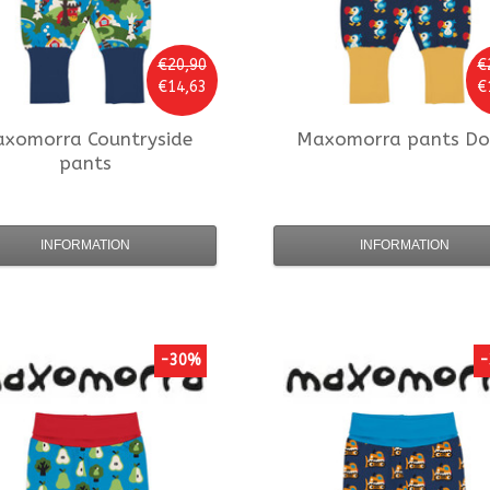
€20,90
€
€14,63
€
axomorra
Countryside
Maxomorra
pants D
pants
INFORMATION
INFORMATION
-30%
-