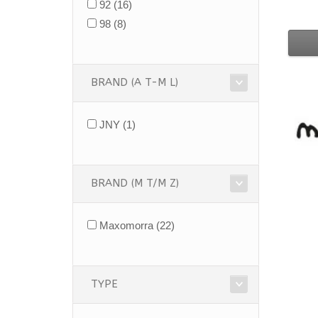
92
(16)
98
(8)
BRAND (A T-M L)
JNY
(1)
BRAND (M T/M Z)
Maxomorra
(22)
TYPE