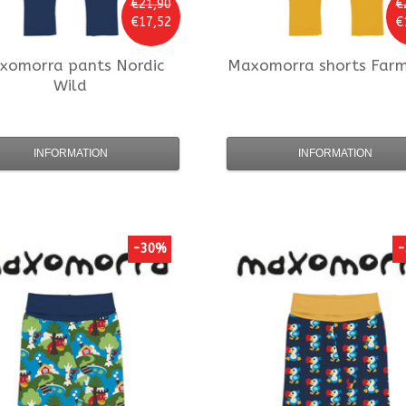
€21,90
€
€17,52
€
xomorra
pants Nordic
Maxomorra
shorts Far
Wild
INFORMATION
INFORMATION
-30%
-