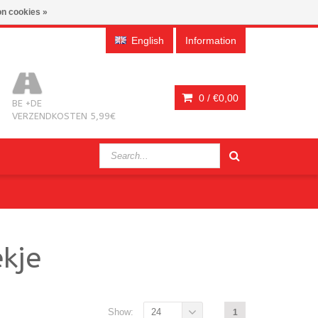
n cookies »
English
Information
0 /
€0,00
BE +DE
VERZENDKOSTEN 5,99€
kje
Show:
24
1