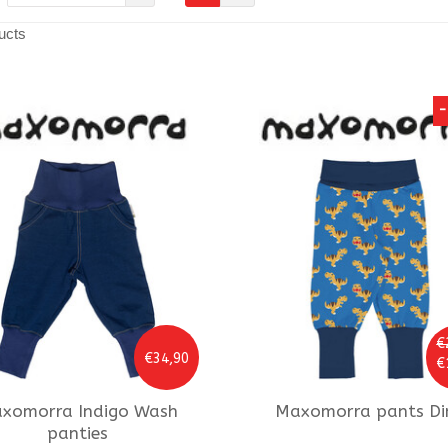
ucts
-
€
€34,90
€
xomorra
Indigo Wash
Maxomorra
pants Di
panties