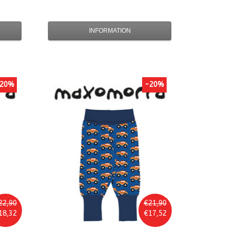
INFORMATION
20%
-20%
22,90
€21,90
18,32
€17,52