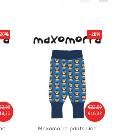
20%
-20%
22,90
€22,90
18,32
€18,32
no
Maxomorra
pants Lion