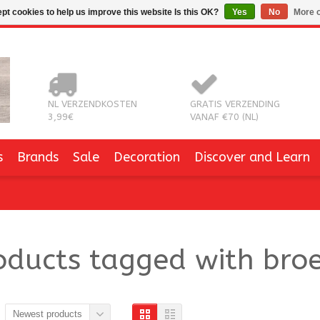
pt cookies to help us improve this website Is this OK?
Yes
No
More o
NL VERZENDKOSTEN
GRATIS VERZENDING
3,99€
VANAF €70 (NL)
s
Brands
Sale
Decoration
Discover and Learn
oducts tagged with broe
Newest products