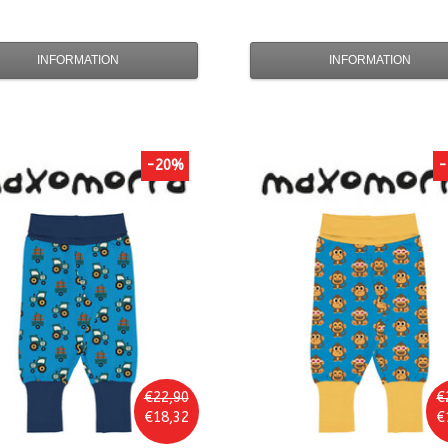
INFORMATION
INFORMATION
-20%
-
€22,90
€
€18,32
€