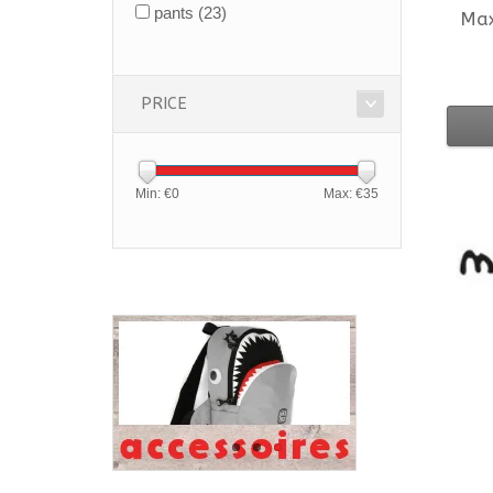
pants
(23)
Ma
PRICE
Min: €
0
Max: €
35