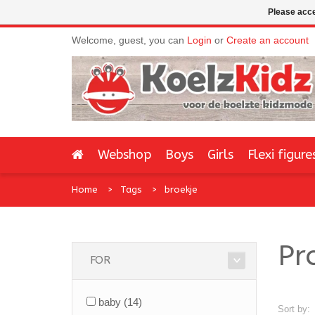
Please acce
Welcome, guest, you can
Login
or
Create an account
Webshop
Boys
Girls
Flexi figure
Home
Tags
broekje
Pr
FOR
baby
(14)
Sort by: