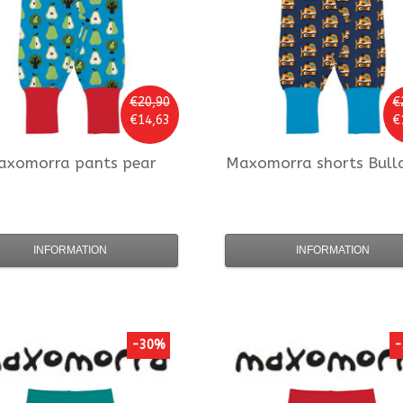
€20,90
€
€14,63
€
axomorra
pants pear
Maxomorra
shorts Bull
INFORMATION
INFORMATION
-30%
-