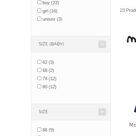
boy
(23)
23 Prod
girl
(16)
unisex
(3)
SIZE (BABY)
62
(3)
68
(2)
74
(12)
80
(12)
SIZE
Ma
86
(9)