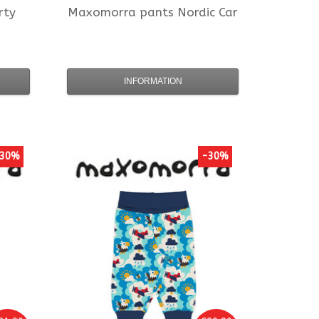
rty
Maxomorra
pants Nordic Car
INFORMATION
30%
-30%