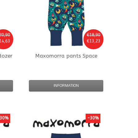
20,90
€18,90
14,63
€13,23
dozer
Maxomorra
pants Space
INFORMATION
30%
-30%