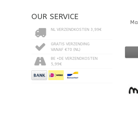
OUR SERVICE
Ma
NL VERZENDKOSTEN 3,99€
GRATIS VERZENDING
VANAF €70 (NL)
BE +DE VERZENDKOSTEN
5,99€