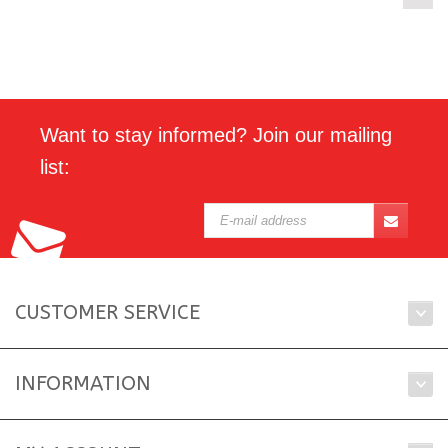
Want to stay informed? Join our mailing
list:
CUSTOMER SERVICE
INFORMATION