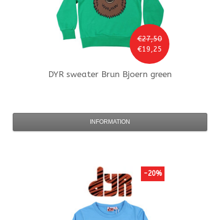
€27,50
€19,25
DYR
sweater Brun Bjoern green
INFORMATION
-20%