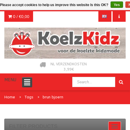
Please accept cookies to help us improve this website Is this OK?
Yes
0 /
€0,00
NL VERZENDKOSTEN
3,99€
MENU
Home
Tags
brun bjoern
FILTER PRODUCTS