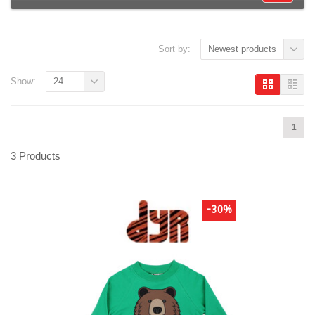
Sort by:
Newest products
Show:
24
1
3 Products
-30%