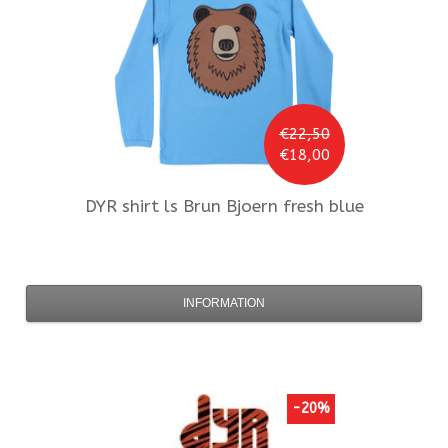
€22,50
€18,00
DYR
shirt ls Brun Bjoern fresh blue
INFORMATION
-20%