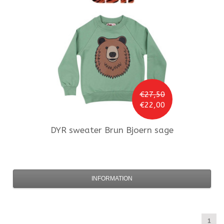
€27,50
€22,00
DYR
sweater Brun Bjoern sage
INFORMATION
1