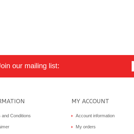
in our mailing list:
RMATION
MY ACCOUNT
 and Conditions
Account information
aimer
My orders