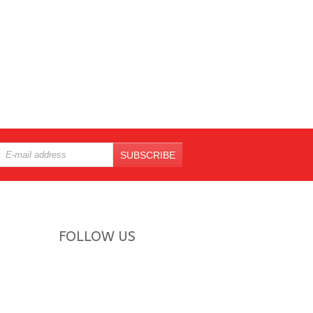
SUBSCRIBE
FOLLOW US