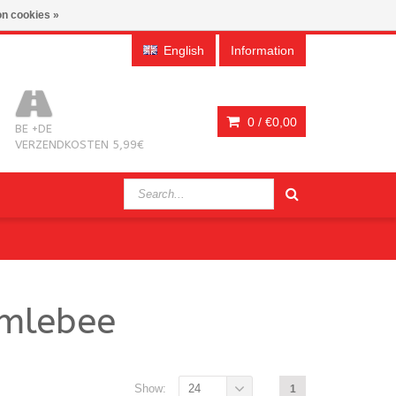
n cookies »
English
Information
0 /
€0,00
BE +DE
VERZENDKOSTEN 5,99€
bmlebee
Show:
24
1