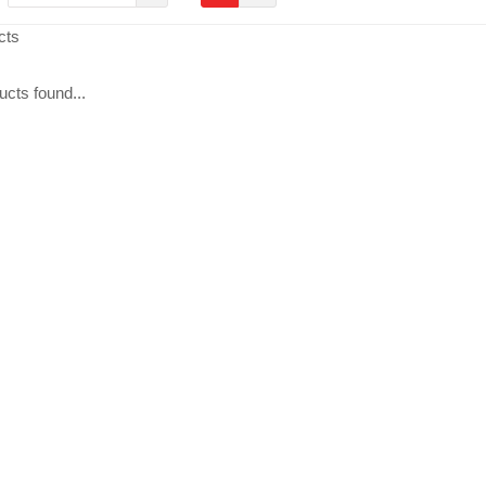
cts
cts found...