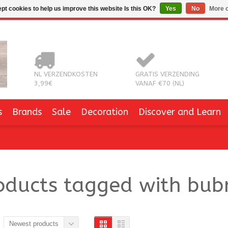
pt cookies to help us improve this website Is this OK?
Yes
No
More o
NL VERZENDKOSTEN
GRATIS VERZENDING
3,99€
VANAF €70 (NL)
s
Brands
Sale
Decoration
Discover and Learn
oducts tagged with bu
Newest products