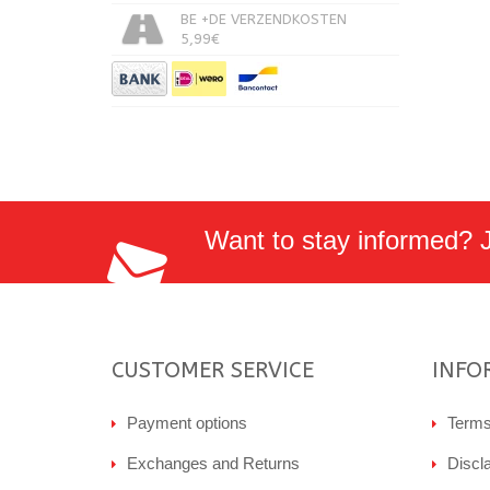
BE +DE VERZENDKOSTEN
5,99€
Want to stay informed? Jo
CUSTOMER SERVICE
INFO
Payment options
Terms
Exchanges and Returns
Discl