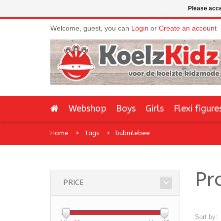
Please acce
Welcome, guest, you can
Login
or
Create an account
Webshop
Boys
Girls
Flexi figure
Home
Tags
bubmlebee
Pr
PRICE
Sort by: