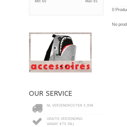
Min: €
0
Max: €
5
0 Produ
No produ
OUR SERVICE
NL VERZENDKOSTEN 3,99€
GRATIS VERZENDING
VANAF €70 (NL)