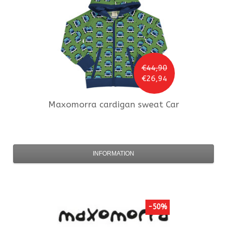
€44,90
€26,94
Maxomorra
cardigan sweat Car
INFORMATION
-50%