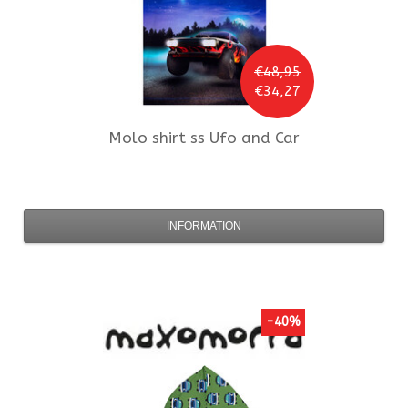
€48,95
€34,27
Molo
shirt ss Ufo and Car
INFORMATION
-40%