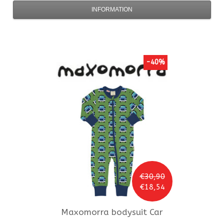
INFORMATION
-40%
€30,90
€18,54
Maxomorra
bodysuit Car