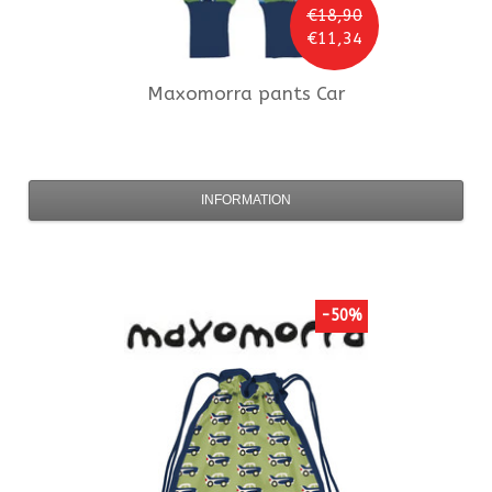
€18,90
€11,34
Maxomorra
pants Car
INFORMATION
-50%