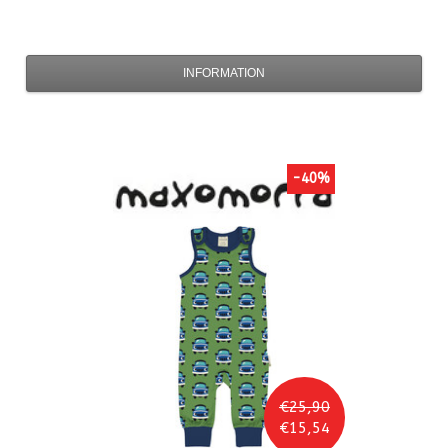
INFORMATION
-40%
€25,90
€15,54