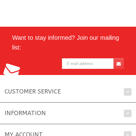
Want to stay informed? Join our mailing
list:
CUSTOMER SERVICE
INFORMATION
MY ACCOUNT