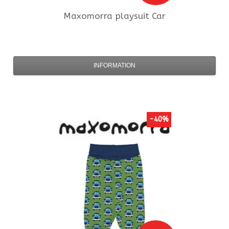
Maxomorra
playsuit Car
INFORMATION
-40%