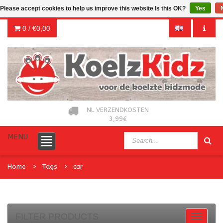
Please accept cookies to help us improve this website Is this OK?
Yes
0 /
€0,00
NL VERZENDKOSTEN
3,99€
MENU
Home
Tags
car
FILTER PRODUCTS