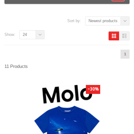
Sort by:
Newest products
Show:
24
1
11 Products
-30%