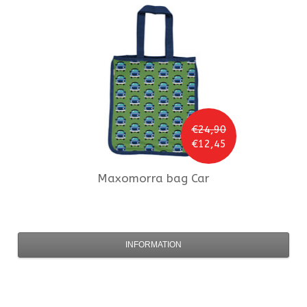
€24,90
€12,45
Maxomorra
bag Car
INFORMATION