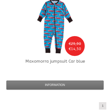
€29,90
€14,50
Maxomorra
jumpsuit Car blue
INFORMATION
1