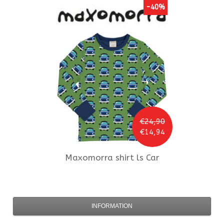
-40%
€24,90
€14,94
Maxomorra
shirt ls Car
INFORMATION