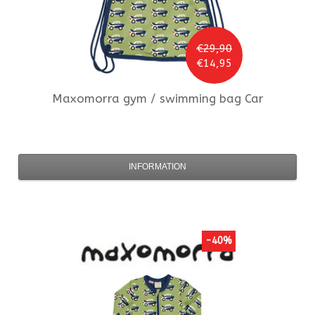
€29,90
€14,95
Maxomorra
gym / swimming bag Car
INFORMATION
-40%