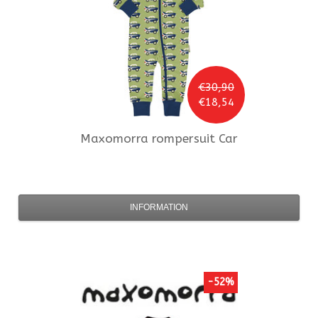
€30,90
€18,54
Maxomorra
rompersuit Car
INFORMATION
-52%