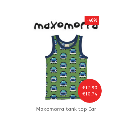
-40%
€17,90
€10,74
Maxomorra
tank top Car